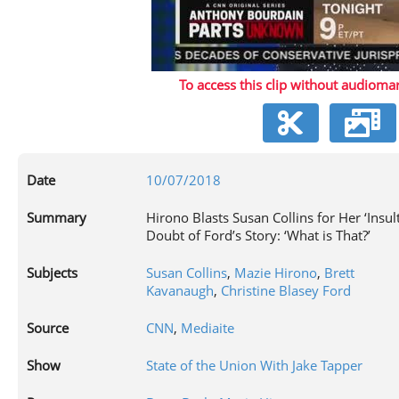
P
To access this clip without audiomar
V
Date
10/07/2018
Summary
Hirono Blasts Susan Collins for Her ‘Insult
Doubt of Ford’s Story: ‘What is That?’
Subjects
Susan Collins
,
Mazie Hirono
,
Brett
Kavanaugh
,
Christine Blasey Ford
Source
CNN
,
Mediaite
Show
State of the Union With Jake Tapper