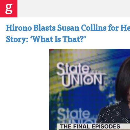
Hirono Blasts Susan Collins for He
Story: ‘What Is That?’