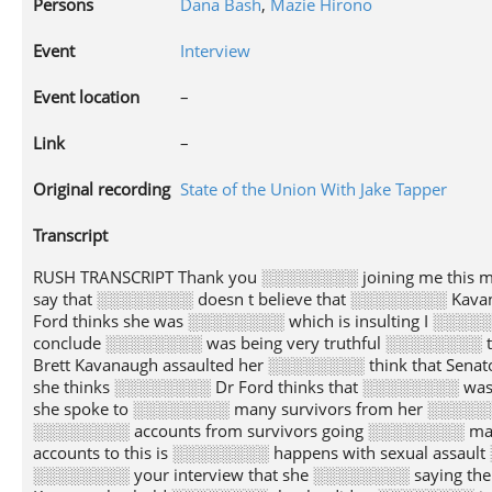
Persons
Dana Bash
,
Mazie Hirono
Event
Interview
Event location
–
Link
–
Original recording
State of the Union With Jake Tapper
Transcript
RUSH TRANSCRIPT Thank you ░░░░░░░░ joining me this 
say that ░░░░░░░░ doesn t believe that ░░░░░░░░ Kava
Ford thinks she was ░░░░░░░░ which is insulting I ░░░
conclude ░░░░░░░░ was being very truthful ░░░░░░░░ th
Brett Kavanaugh assaulted her ░░░░░░░░ think that Senat
she thinks ░░░░░░░░ Dr Ford thinks that ░░░░░░░░ was
she spoke to ░░░░░░░░ many survivors from her ░░░░░░░
░░░░░░░░ accounts from survivors going ░░░░░░░░ man
accounts to this is ░░░░░░░░ happens with sexual assau
░░░░░░░░ your interview that she ░░░░░░░░ saying th