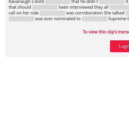
Kavanaugh s bold ░░░░░░░░ that he didn t ░░░░░░░░ it
that should ░░░░░░░░ been interviewed they all ░░░░░░
call on her side ░░░░░░░░ was corroboration She talked 
░░░░░░░░ was ever nominated to ░░░░░░░░ Supreme Cou
To view this clip's tran
Logi