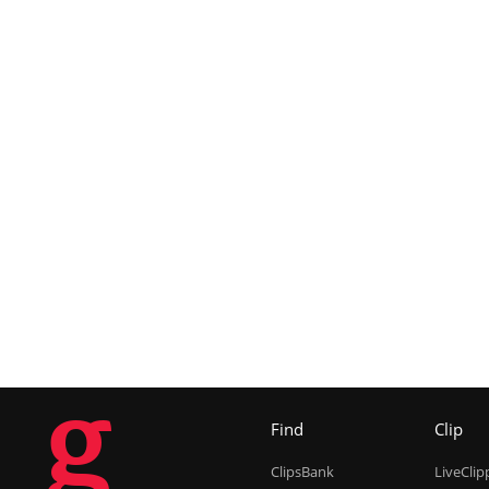
g
Find
Clip
ClipsBank
LiveClip