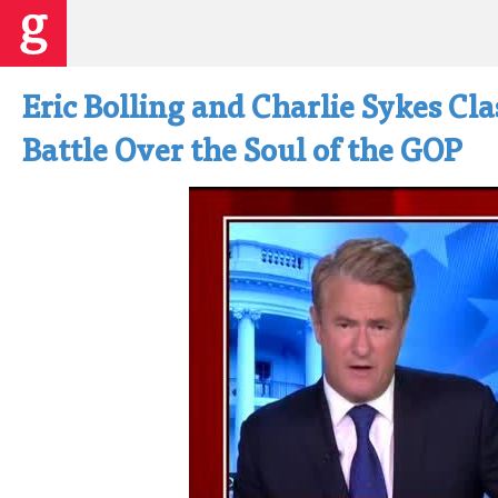
Eric Bolling and Charlie Sykes Cla
Battle Over the Soul of the GOP