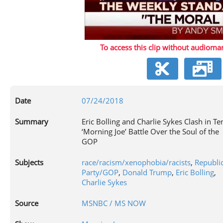
P
To access this clip without audiomar
V
Date
07/24/2018
Summary
Eric Bolling and Charlie Sykes Clash in Te
‘Morning Joe’ Battle Over the Soul of the
GOP
Subjects
race/racism/xenophobia/racists
,
Republi
Party/GOP
,
Donald Trump
,
Eric Bolling
,
Charlie Sykes
Source
MSNBC / MS NOW