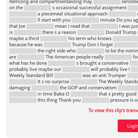
To view this clip's tran
Logi