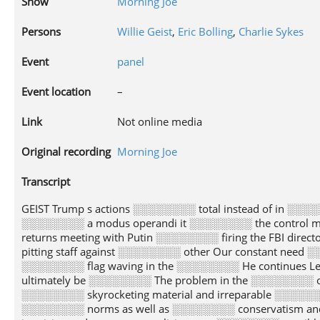
Show
Morning Joe
Persons
Willie Geist
,
Eric Bolling
,
Charlie Sykes
Event
panel
Event location
–
Link
Not online media
Original recording
Morning Joe
Transcript
GEIST Trump s actions ░░░░░░░░ total instead of in ░░░░░░░░ piecemeal fashion He writes ░░░░░░░░ part If President Trump ░░░░░░░░ a modus operandi it ░░░░░░░░ the control manipulation and ░░░░░░░░ of information hiding his ░░░░░░░░ returns meeting with Putin ░░░░░░░░ firing the FBI director ░░░░░░░░ him lying habitually undermining ░░░░░░░░ media pitting staff against ░░░░░░░░ other Our constant need ░░░░░░░░ cordon off specific Trump ░░░░░░░░ from others is a ░░░░░░░░ flag waving in the ░░░░░░░░ He continues Leader s ░░░░░░░░ produce credits and debits ░░░░░░░░ those must ultimately be ░░░░░░░░ The problem in the ░░░░░░░░ of the Trump administration ░░░░░░░░ that its moral debits ░░░░░░░░ skyrocketing material and irreparable ░░░░░░░░ is being done to ░░░░░░░░ nation our institutions and ░░░░░░░░ norms as well as ░░░░░░░░ conservatism and the Republican ░░░░░░░░ When the stakes are ░░░░░░░░ itemizing and compartmentalizing may ░░░░░░░░ sensible but given the ░░░░░░░░ of the stakes placing ░░░░░░░░ gold star on the ░░░░░░░░ s occasional successful assignment ░░░░░░░░ unwarranted and unwise The ░░░░░░░░ to hell is paved ░░░░░░░░ a piecemeal situational approach ░░░░░░░░ morality Joe take it ░░░░░░░░ SCARBOROUGH All right Eric ░░░░░░░░ ll start with you ░░░░░░░░ minute Do you agree ░░░░░░░░ disagree BOLLING How could ░░░░░░░░ agree with that Joe ░░░░░░░░ mean I read that ░░░░░░░░ I was just blown ░░░░░░░░ You know what the ░░░░░░░░ forgets to mention is ░░░░░░░░ there s a reason ░░░░░░░░ Donald Trump is able ░░░░░░░░ appoint a second Supreme ░░░░░░░░ Justice maybe a third ░░░░░░░░ his term who knows ░░░░░░░░ is because he won ░░░░░░░░ The reason why he ░░░░░░░░ is because he was ░░░░░░░░ Trump Don t forget ░░░░░░░░ were 17 conservative very ░░░░░░░░ people men and women ░░░░░░░░ the right side who ░░░░░░░░ to be the nominee ░░░░░░░░ lost to Donald Trump ░░░░░░░░ the American people are ░░░░░░░░ The American people really ░░░░░░░░ for Donald Trump to ░░░░░░░░ to be their representative ░░░░░░░░ what has he done ░░░░░░░░ s brought a conservative ░░░░░░░░ Court going forward at ░░░░░░░░ as long as I ░░░░░░░░ probably live maybe our ░░░░░░░░ will probably live I ░░░░░░░░ tell you that s ░░░░░░░░ he is and by ░░░░░░░░ way Weekly Standard Bill ░░░░░░░░ was an anti Trumper ░░░░░░░░ the beginning He was ░░░░░░░░ of the Never Trump ░░░░░░░░ It s no surprise ░░░░░░░░ The Weekly Standard does ░░░░░░░░ but that is damaging ░░░░░░░░ piece is more damaging ░░░░░░░░ the GOP and conservatism ░░░░░░░░ Donald Trump ever will ░░░░░░░░ SCARBOROUGH Look at that ░░░░░░░░ in time Baba O ░░░░░░░░ that s pretty good ░░░░░░░░ pressure is on you ░░░░░░░░ I forgot how to ░░░░░░░░ this thing Thank you ░░░░░░░░ pressure is on you ░░░░░░░░ Sykes while I try ░░░░░░░░ figure out how to ░░░░░░░░ The Who from continuing ░░░░░░░░ it good Lord SYKES ░░░░░░░░ don t I love ░░░░░░░░ song SCARBOROUGH There s ░░░░░░░░ problem All right Go ░░░░░░░░ Somebody get rid of ░░░░░░░░ song Geez look at ░░░░░░░░ I know how to ░░░░░░░░ it started I just ░░░░░░░░ t know how to ░░░░░░░░ it off All right ░░░░░░░░ you go Go ahead ░░░░░░░░ SYKES Okay Well it ░░░░░░░░ a Faustian bargain and ░░░░░░░░ do appreciate the people ░░░░░░░░ say but Gorsuch The ░░░░░░░░ is what is the ░░░░░░░░ In a Faustian bargain ░░░░░░░░ get a lot of ░░░░░░░░ you like but it ░░░░░░░░ out the price is ░░░░░░░░ more than you expect ░░░░░░░░ problem is that you ░░░░░░░░ Trumpism is making the ░░░░░░░░ movement the Republican Party ░░░░░░░░ is making it dumber ░░░░░░░░ more dishonest more disconnected ░░░░░░░░ reality more extreme I ░░░░░░░░ they re going to ░░░░░░░░ a price The Republican ░░░░░░░░ and the conservative movement ░░░░░░░░ to be more than ░░░░░░░░ cult of personality and ░░░░░░░░ slogan on a hat ░░░░░░░░ I think this is ░░░░░░░░ balancing act How much ░░░░░░░░ you willing to give ░░░░░░░░ How many of your ░░░░░░░░ how many lies are ░░░░░░░░ willing to accept how ░░░░░░░░ outrages are you willing ░░░░░░░░ enable and rationalize What ░░░░░░░░ of behavior are conservatives ░░░░░░░░ to accept GEIST So ░░░░░░░░ SCARBOROUGH Eric yeah There ░░░░░░░░ go For me Eric ░░░░░░░░ was when Donald Trump ░░░░░░░░ early on in December ░░░░░░░░ about a Muslim ban ░░░░░░░░ that was in December ░░░░░░░░ 2015 It was pretty ░░░░░░░░ and shut for me ░░░░░░░░ you re going to ░░░░░░░░ 1 5 billion people ░░░░░░░░ entering the United States ░░░░░░░░ because of the God ░░░░░░░░ worshiped I can t ░░░░░░░░ a part of that ░░░░░░░░ or that party For ░░░░░░░░ it might have been ░░░░░░░░ For others i