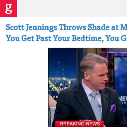
Scott Jennings Throws Shade at 
You Get Past Your Bedtime, You G