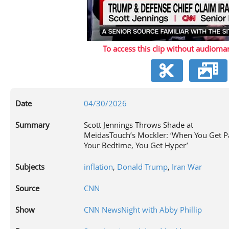
P
To access this clip without audiomar
V
Date
04/30/2026
Summary
Scott Jennings Throws Shade at
MeidasTouch’s Mockler: ‘When You Get P
Your Bedtime, You Get Hyper’
Subjects
inflation
,
Donald Trump
,
Iran War
Source
CNN
Show
CNN NewsNight with Abby Phillip