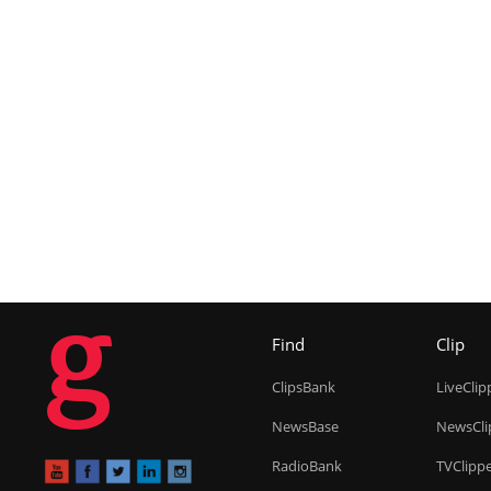
g
Find
Clip
ClipsBank
LiveClip
NewsBase
NewsCli
RadioBank
TVClipp