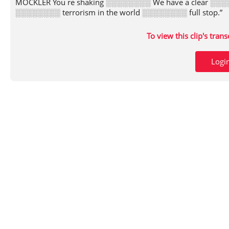
MOCKLER You re shaking ░░░░░░░░ We have a clear ░░░░
░░░░░░░░ terrorism in the world ░░░░░░░░ full stop.”
To view this clip's tran
Logi