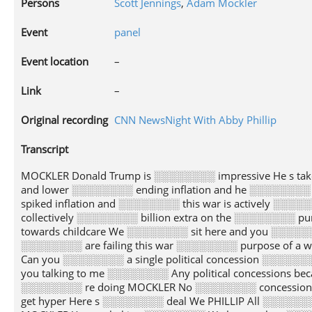
Persons
Scott Jennings
,
Adam Mockler
Event
panel
Event location
–
Link
–
Original recording
CNN NewsNight With Abby Phillip
Transcript
MOCKLER Donald Trump is ░░░░░░░░ impressive He s ta
and lower ░░░░░░░░ ending inflation and he ░░░░░░░░
spiked inflation and ░░░░░░░░ this war is actively ░░░░░
collectively ░░░░░░░░ billion extra on the ░░░░░░░░ 
towards childcare We ░░░░░░░░ sit here and you ░░░░░░░
░░░░░░░░ are failing this war ░░░░░░░░ purpose of a w
Can you ░░░░░░░░ a single political concession ░░░░░
you talking to me ░░░░░░░░ Any political concessions 
░░░░░░░░ re doing MOCKLER No ░░░░░░░░ concession
get hyper Here s ░░░░░░░░ deal We PHILLIP All ░░░░░░