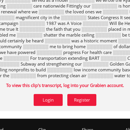
ery ░░░░░░░░ served as a model ░░░░░░░░ we wrote the Ry
saving ░░░░░░░░ care nationwide Fittingly our ░░░░░░░░ is 
 renewal where we ░░░░░░░░ the loved ones we ░░░░░░░░ 
░░░░░░░ magnificent city in the ░░░░░░░░ States Congress It
t campaign ░░░░░░░░ 1987 was A Voice ░░░░░░░░ Will Be 
true It ░░░░░░░░ the faith that you ░░░░░░░░ placed in m
led me ░░░░░░░░ shatter the marble ceiling ░░░░░░░░ be 
d certainly be heard ░░░░░░░░ was a historic moment ░░░░
ommunity ░░░░░░░░ me to bring home ░░░░░░░░ of dollar
we have powered ░░░░░░░░ progress For health care ░░░░░░░░
e ░░░░░░░░ For transportation extending BART ░░░░░░░░ Caltr
░░░░░░░ Subway and strengthening our ░░░░░░░░ Golden Ga
ling nonprofits to build ░░░░░░░░ low income community b
r the ░░░░░░░░ from protecting clean air ░░░░░░░░ water t
░░░░░ from a military post ░░░░░░░░ a national park a ░░░░░
To view this clip's transcript, log into your Grabien account.
 ░░░░░░░░ goes to our brothers ░░░░░░░░ sisters in labor 
eurial spirit of ░░░░░░░░ private and nonprofit sectors ░░
d but ░░░░░░░░ s always much more ░░░░░░░░ to be done 
Login
Register
to our ░░░░░░░░ limits The Affordable Care ░░░░░░░░ Wal
iorities all sprang from ░░░░░░░░ vision values and voices
as able ░░░░░░░░ represent our city and ░░░░░░░░ country
 to my colleagues in ░░░░░░░░ House all the time ░░░░░░░░ m
eaker ░░░░░░░░ whip there has been ░░░░░░░░ greater ho
nd
Clip
Share
A