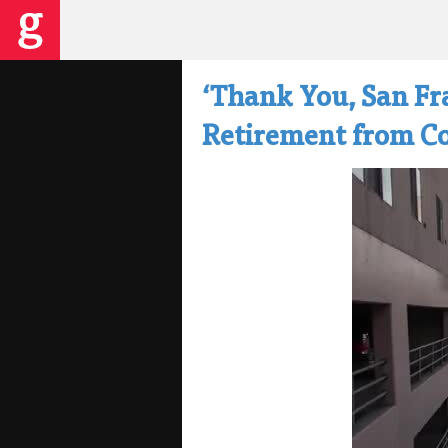
‘Thank You, San Fr
Retirement from Co