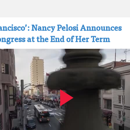
ancisco’: Nancy Pelosi Announces
ngress at the End of Her Term
Play