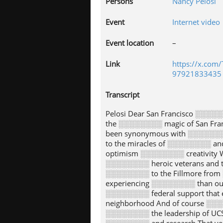
Persons
Nancy Pelosi
Event
Internet video
Event location
–
Link
https://x.com
97921833435
Transcript
Pelosi Dear San Francisco ░░░░
the ░░░░░░░░ magic of San Fra
been synonymous with ░░░░░░░
to the miracles of ░░░░░░░░ an
optimism ░░░░░░░░ creativity W
░░░░░░░░ heroic veterans and 
░░░░░░░░ to the Fillmore from 
experiencing ░░░░░░░░ than ou
░░░░░░░░ federal support that
neighborhood And of course ░░░
░░░░░░░░ the leadership of UC