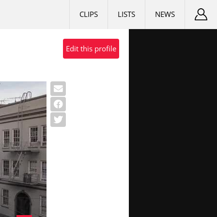
CLIPS
LISTS
NEWS
Edit this profile