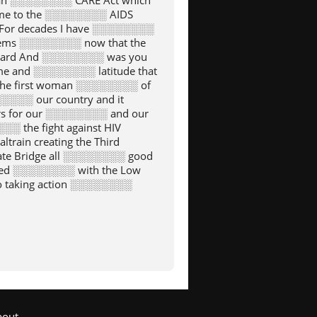
an ░░░░░░░░ CARE Act which
home to the ░░░░░░░░ AIDS
For decades I have ░░░░░░░░
 seems ░░░░░░░░ now that the
Heard And ░░░░░░░░ was you
e and ░░░░░░░░ latitude that
the first woman ░░░░░░░░ of
░░░░ our country and it
s for our ░░░░░░░░ and our
 the fight against HIV
ain creating the Third
te Bridge all ░░░░░░░░ good
ased ░░░░░░░░ with the Low
o taking action ░░░░░░░░
░░░ for the nation Of
and ░░░░░░░░ was also made
░░░░░░ can be proud of
Of ░░░░░░░░ San Francisco s
l Street reform human ░░░░░░░░
 ░░░░░░░░ San Franciscans
 around the world ░░░░░░░░
atter what title they
nor for me ░░░░░░░░ to stand
bout