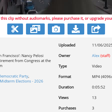
 this clip without audiomarks, please purchase it,
or upgrade you
Video
Uploaded
11/06/202
n Francisco’: Nancy Pelosi
Owner
Alex
(staff)
irement from Congress at the
rm
Type
Video
Democratic Party
,
Format
MP4 (4096
Midterm Elections - 2026
Duration
0:05:52
Views
13
Purchases
3