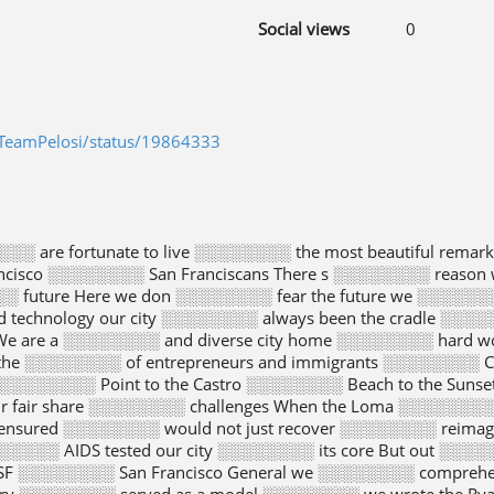
Social views
0
/TeamPelosi/status/19864333
░░░░ are fortunate to live ░░░░░░░░ the most beautiful rema
ncisco ░░░░░░░░ San Franciscans There s ░░░░░░░░ reason 
░ future Here we don ░░░░░░░░ fear the future we ░░░░░░
d technology our city ░░░░░░░░ always been the cradle ░░░░
e are a ░░░░░░░░ and diverse city home ░░░░░░░░ hard worki
the ░░░░░░░░ of entrepreneurs and immigrants ░░░░░░░░ Ch
░░░░░░░░ Point to the Castro ░░░░░░░░ Beach to the Sunset
r fair share ░░░░░░░░ challenges When the Loma ░░░░░░░░ e
 ensured ░░░░░░░░ would not just recover ░░░░░░░░ reimag
░░░░░ AIDS tested our city ░░░░░░░░ its core But out ░░░░
SF ░░░░░░░░ San Francisco General we ░░░░░░░░ comprehen