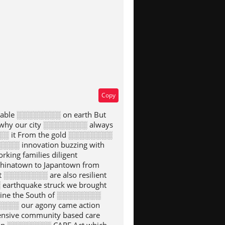
Copy
rkable ░░░░░░░░ on earth But
why our city ░░░░░░░░ always
░░ it From the gold ░░░░░░░░
░░░░ innovation buzzing with
ng families diligent
inatown to Japantown from
 ░░░░░░░░ are also resilient
arthquake struck we brought
ine the South of ░░░░░░░░
░░░░ our agony came action
sive community based care