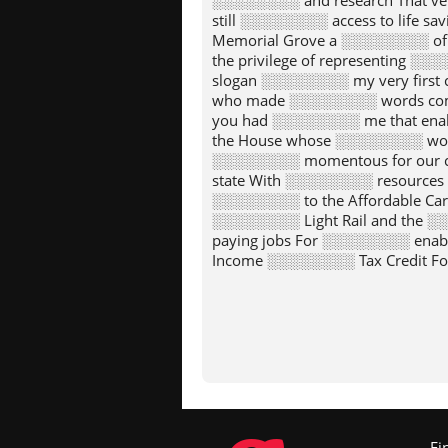
░░░░░░░░ and research That v
still ░░░░░░░░ access to life 
Memorial Grove a ░░░░░░░░ of
the privilege of representing ░
slogan ░░░░░░░░ my very firs
who made ░░░░░░░░ words come 
you had ░░░░░░░░ me that enab
the House whose ░░░░░░░░ woul
░░░░░░░░ momentous for our c
state With ░░░░░░░░ resources 
░░░░░░░░ to the Affordable Car
░░░░░░░░ Light Rail and the ░
paying jobs For ░░░░░░░░ enab
Income ░░░░░░░░ Tax Credit Fo
climate to transforming the ░░░
░░░░░░░░ credit for this work
possible ░░░░░░░░ the entrepren
░░░░░░░░ we have accomplishe
impact ░░░░░░░░ not confined 
abroad and so many ░░░░░░░░ pr
Because of ░░░░░░░░ trust I w
patriotism and pride I ░░░░░░░░
░░░░░░░░ bestowed upon me sp
Fi