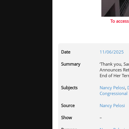
To access
Date
11/06/2025
Summary
‘Thank you, Sa
Announces Ret
End of Her Te
Subjects
Nancy Pelosi
,
Congressional 
Source
Nancy Pelosi
Show
–