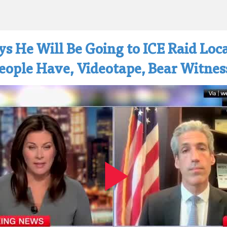
s He Will Be Going to ICE Raid Loca
People Have, Videotape, Bear Witnes