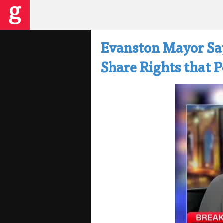
Evanston Mayor Say
Share Rights that 