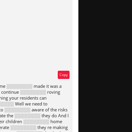
type
Copy
eme ░░░░░░░░ made it was a
o continue ░░░░░░░░ roving
ng your residents can
░░░░░ Well we need to
o ░░░░░░░░ aware of the risks
te the ░░░░░░░░ they do And I
eir children ░░░░░░░░ home
erate ░░░░░░░░ they re making