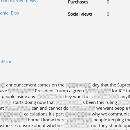
 Erin Burnett (CNN)
Purchases
0
aniel Biss
Social views
0
utFront
░ announcement comes on the ░░░░░░░░ day that the Supr
ave ░░░░░░░░ President Trump a green ░░░░░░░░ for ICE t
l people aside any ░░░░░░░░ they want to Is ░░░░░░░░ anythi
░░░ starts doing now that ░░░░░░░░ s been this ruling ░░░
hat ░░░░░░░░ can and cannot do ░░░░░░░░ we want people t
░░░░░░░ calculations It s part ░░░░░░░░ why we communica
e ░░░░░░░░ home I know there ░░░░░░░░ people keeping th
sinesses unsure about whether ░░░░░░░░ not they should op