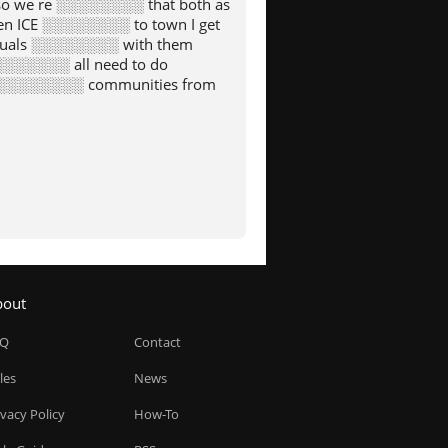
o we re ░░░░░░░░ that both as
n ICE ░░░░░░░░ to town I get
iduals ░░░░░░░░ with them
░░░░░░░░ all need to do
g ░░░░░░░░ communities from
bout
AQ
Contact
les
News
ivacy Policy
How-To