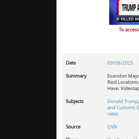
To access
Date
09/08/2025
Summary
Evanston Mayor
Raid Locations
Have, Videotap
Subjects
Donald Trump
and Customs E
rates
Source
CNN