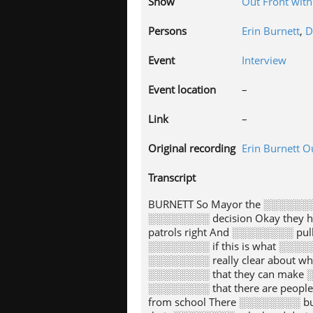
Show
Out Front with
Persons
Erin Burnett
,
D
Event
Interview
Event location
–
Link
–
Original recording
Erin Burnett O
Transcript
BURNETT So Mayor the ░░░░░░░
░░░░░░░░ decision Okay they h
patrols right And ░░░░░░░░ pul
░░░░░░░░ if this is what ░░░░░
░░░░░░░░ really clear about w
░░░░░░░░ that they can make ░
░░░░░░░░ that there are peopl
from school There ░░░░░░░░ bu