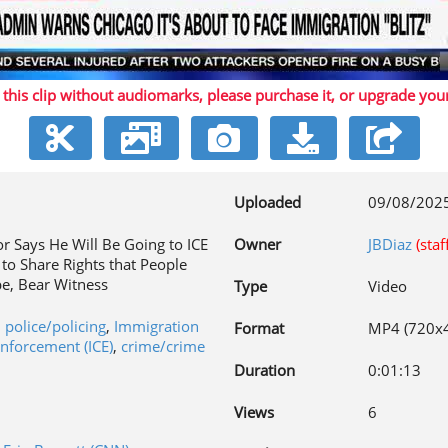
Play
 this clip without audiomarks, please purchase it,
or upgrade you
Video
Uploaded
09/08/202
 Says He Will Be Going to ICE
Owner
JBDiaz
(staf
 to Share Rights that People
e, Bear Witness
Type
Video
,
police/policing
,
Immigration
Format
MP4 (720x
nforcement (ICE)
,
crime/crime
Duration
0:01:13
Views
6