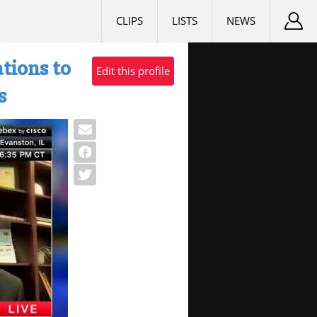
CLIPS
LISTS
NEWS
tions to
Edit this profile
s