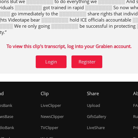
isions But we ░░░░░░░░ to do everything we ░░░░░░░░ And s
viduals ░░░░░░░░ got trained in rapid ░░░░░░░░ So now whe
░░ go immediately to the ░░░░░░░░ share rights that indiv
ts Videotape bear ░░░░░░░░ hold ICE officials accountable 
░░░ We re only going ░░░░░░░░ be successful in protectin
y.”
To view this clip's transcript, log into your Grabien account.
Login
Register
nd
Clip
Share
A
ipsBank
LiveClipper
Upload
F
wsBase
NewsClipper
GifsGallery
Ru
dioBank
TVClipper
LiveShare
Pr