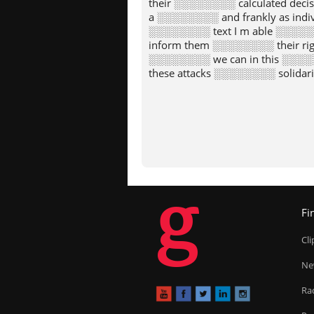
their ░░░░░░░░ calculated dec
a ░░░░░░░░ and frankly as indi
░░░░░░░░ text I m able ░░░░░░
inform them ░░░░░░░░ their righ
░░░░░░░░ we can in this ░░░░░
these attacks ░░░░░░░░ solidarit
g
Fi
Cl
Ne
Ra