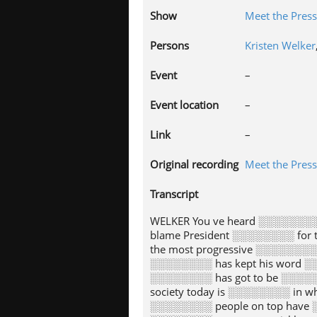
Show
Meet the Press
Persons
Kristen Welker
Event
–
Event location
–
Link
–
Original recording
Meet the Press
Transcript
WELKER You ve heard ░░░░░░░░ 
blame President ░░░░░░░░ for 
the most progressive ░░░░░░░░ 
░░░░░░░░ has kept his word ░░
░░░░░░░░ has got to be ░░░░░░
society today is ░░░░░░░░ in wh
░░░░░░░░ people on top have ░