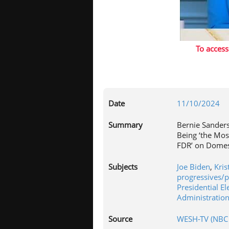
To access
Date
11/10/2024
Summary
Bernie Sander
Being ‘the Mos
FDR’ on Domes
Subjects
Joe Biden
,
Kris
progressives/
Presidential El
Administratio
Source
WESH-TV (NBC 2