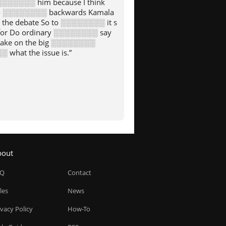
░░░░░░░ him because I think
to ░░░░░░░░ backwards Kamala
the debate So to ░░░░░░░░ it s
for Do ordinary ░░░░░░░░ say
 take on the big ░░░░░░░░
 what the issue is.”
bout
AQ
Contact
les
News
ivacy Policy
How-To