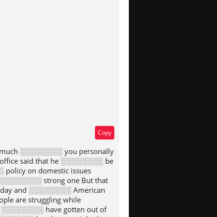
type
Copy
w much ░░░░░░░░ you personally
ffice said that he ░░░░░░░░ be
policy on domestic issues
░░░░░░░░ strong one But that
today and ░░░░░░░░ American
e are struggling while
 ░░░░░░░░ have gotten out of