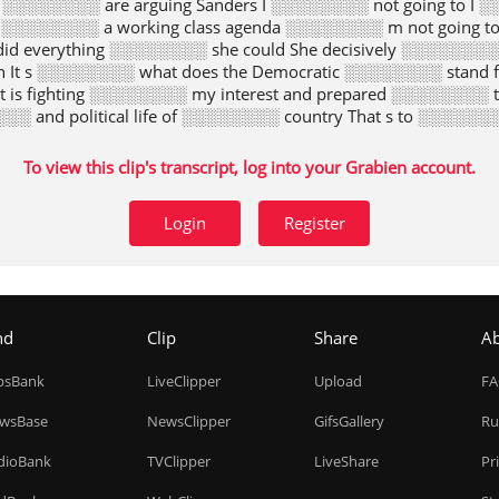
 ░░░░░░░░ are arguing Sanders I ░░░░░░░░ not going to I ░
 ░░░░░░░░ a working class agenda ░░░░░░░░ m not going 
id everything ░░░░░░░░ she could She decisively ░░░░░░░░ 
n It s ░░░░░░░░ what does the Democratic ░░░░░░░░ stand 
at is fighting ░░░░░░░░ my interest and prepared ░░░░░░░░
░░ and political life of ░░░░░░░░ country That s to ░░░░░░░░
To view this clip's transcript, log into your Grabien account.
Login
Register
nd
Clip
Share
A
ipsBank
LiveClipper
Upload
F
wsBase
NewsClipper
GifsGallery
Ru
dioBank
TVClipper
LiveShare
Pr