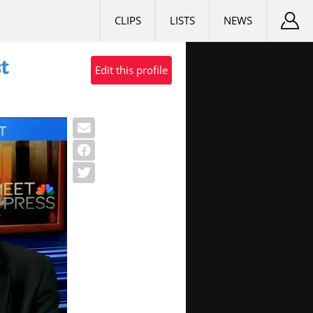
CLIPS
LISTS
NEWS
t
Edit this profile