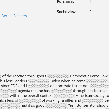
Purchases
2
Social views
0
,
Bernie Sanders
of the reaction throughout ░░░░░░░░ Democratic Party Ho
this loss Sanders ░░░░░░░░ Biden when he came ░░░░░░░░ o
since FDR and I ░░░░░░░░ on domestic issues not ░░░░░░░░ 
░░░░░░ agenda that he has ░░░░░░░░ through has been an 
░░ within the overall context ░░░░░░░░ American society 
ich tens of ░░░░░░░░ of working families and ░░░░░░░░ peopl
░░░░░░░ had it so good ░░░░░░░░ Yeah But senator should