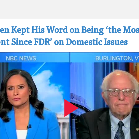
den Kept His Word on Being ‘the Mos
nt Since FDR’ on Domestic Issues