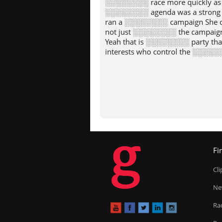
░░░░░░░░ race more quickly as
░░░░░░░░ agenda was a strong
ran a ░░░░░░░░ campaign She d
not just ░░░░░░░░ the campaig
Yeah that is ░░░░░░░░ party th
interests who control the ░░░░░░
g
Fi
Cl
Ne
Ra