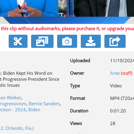
Play
 this clip without audiomarks, please purchase it,
or upgrade you
Video
Uploaded
11/10/202
s: Biden Kept His Word on
Owner
Ante
(staff)
t Progressive President Since
tic Issues
Type
Video
ten Welker
,
Format
MP4 (720x
progressivism
,
Bernie Sanders
,
ection - 2024
,
Biden
Duration
0:01:20
n
Views
28
; Orlando, Fla.)