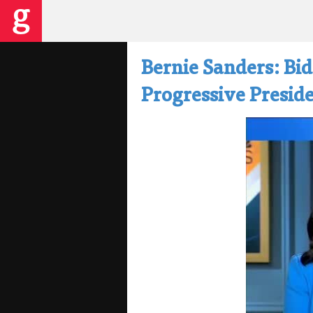
Bernie Sanders: Bi
Progressive Preside