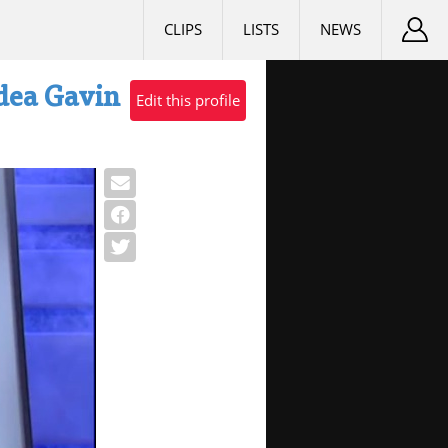
CLIPS
LISTS
NEWS
Idea Gavin
Edit this profile