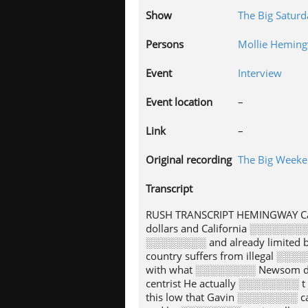
Show
The Big Satur
Persons
Mollie Hemin
Event
Interview
Event location
–
Link
–
Original recording
The Big Week
Transcript
RUSH TRANSCRIPT HEMINGWAY Cal
dollars and California ░░░░░░░
░░░░░░░░ and already limited 
country suffers from illegal ░░
with what ░░░░░░░░ Newsom di
centrist He actually ░░░░░░░░ 
this low that Gavin ░░░░░░░░ c