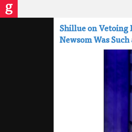
Shillue on Vetoing 
Newsom Was Such a