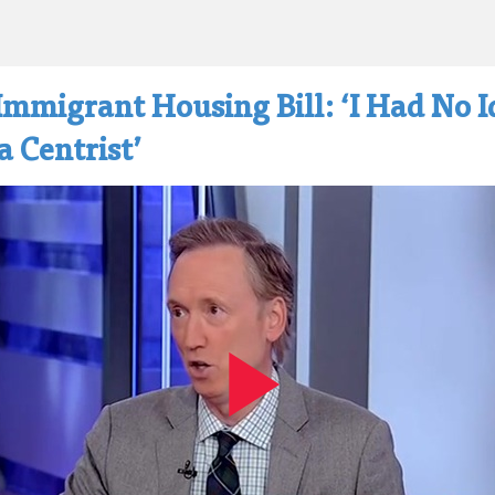
Immigrant Housing Bill: ‘I Had No 
 Centrist’