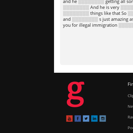
and he ░░░░░░░░ getting all so
░░░░░░░░ And he is very ░░░░
░░░░░░░░ things like that So 
and ░░░░░░░░ s just amazing a
you for illegal immigration ░░░
g
Fi
Cl
Ne
Ra
Po