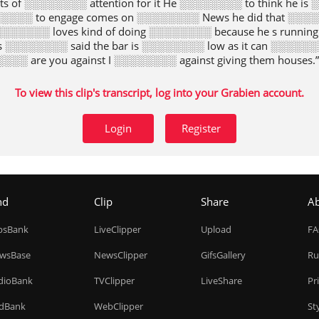
rts of ░░░░░░░░ attention for it He ░░░░░░░░ to think he i
░░░░ to engage comes on ░░░░░░░░ News he did that ░░░░
░░░░░░░░ loves kind of doing ░░░░░░░░ because he s runnin
s ░░░░░░░░ said the bar is ░░░░░░░░ low as it can ░░░░░░
░░░░░ are you against I ░░░░░░░░ against giving them houses.”
To view this clip's transcript, log into your Grabien account.
Login
Register
nd
Clip
Share
A
ipsBank
LiveClipper
Upload
F
wsBase
NewsClipper
GifsGallery
Ru
dioBank
TVClipper
LiveShare
Pr
dBank
WebClipper
St