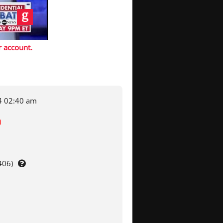
r account
.
4 02:40 am
)
406)
Use
clipper
to
adjust
file