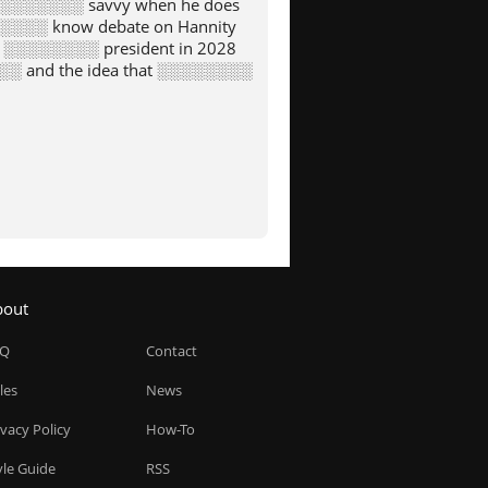
s ░░░░░░░░ savvy when he does
░░░░ know debate on Hannity
g ░░░░░░░░ president in 2028
░░ and the idea that ░░░░░░░░
bout
AQ
Contact
les
News
ivacy Policy
How-To
yle Guide
RSS