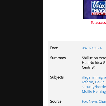
To access
Date
09/07/2024
Summary
Shillue on Veto
Had No Idea 
Centrist’
Subjects
illegal immigr
reform
,
Gavin
security/borde
Mollie Hemin
Source
Fox News Chan