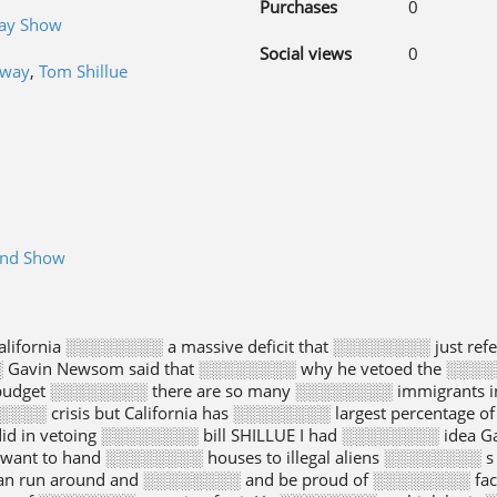
Purchases
0
day Show
Social views
0
gway
,
Tom Shillue
end Show
ifornia ░░░░░░░░ a massive deficit that ░░░░░░░░ just ref
░ Gavin Newsom said that ░░░░░░░░ why he vetoed the ░░░░░
budget ░░░░░░░░ there are so many ░░░░░░░░ immigrants i
░░░░░░ crisis but California has ░░░░░░░░ largest percentag
d in vetoing ░░░░░░░░ bill SHILLUE I had ░░░░░░░░ idea
t want to hand ░░░░░░░░ houses to illegal aliens ░░░░░░░░ 
an run around and ░░░░░░░░ and be proud of ░░░░░░░░ fact 