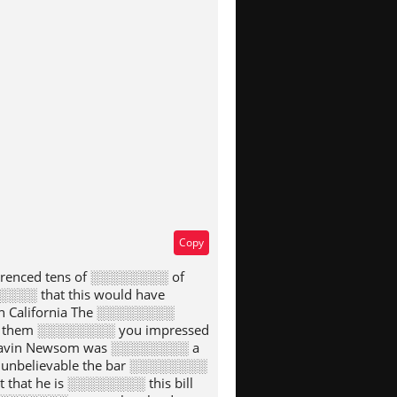
type
Copy
erenced tens of ░░░░░░░░ of
░░░ that this would have
n California The ░░░░░░░░
e of them ░░░░░░░░ you impressed
 Gavin Newsom was ░░░░░░░░ a
s unbelievable the bar ░░░░░░░░
that he is ░░░░░░░░ this bill