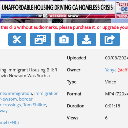
Play
 this clip without audiomarks, please purchase it,
or upgrade you
Video
Uploaded
09/08/202
ing Immigrant Housing Bill: ‘I
Owner
Yahya
(staff
Gavin Newsom Was Such a
Type
Video
ants/immigration
,
immigration
Format
MP4 (720x
 Newsom
,
border
r crossings
,
Tom Shillue
,
Duration
0:01:18
gway
Views
6
nel (FNC)