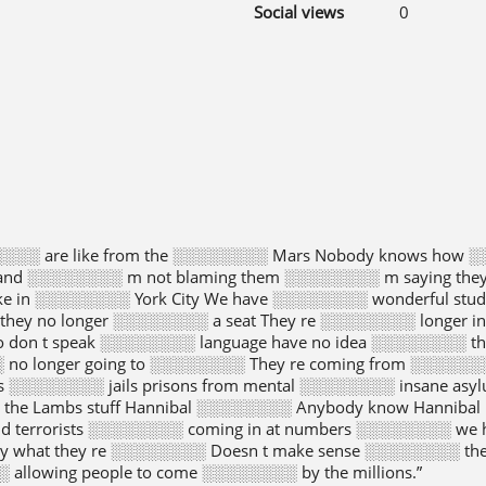
Social views
0
░░░░ are like from the ░░░░░░░░ Mars Nobody knows how ░
and ░░░░░░░░ m not blaming them ░░░░░░░░ m saying they 
ike in ░░░░░░░░ York City We have ░░░░░░░░ wonderful stu
 they no longer ░░░░░░░░ a seat They re ░░░░░░░░ longer i
 don t speak ░░░░░░░░ language have no idea ░░░░░░░░ th
░ no longer going to ░░░░░░░░ They re coming from ░░░░░░
s ░░░░░░░░ jails prisons from mental ░░░░░░░░ insane as
░ the Lambs stuff Hannibal ░░░░░░░░ Anybody know Hannibal
nd terrorists ░░░░░░░░ coming in at numbers ░░░░░░░░ we
y what they re ░░░░░░░░ Doesn t make sense ░░░░░░░░ the
 allowing people to come ░░░░░░░░ by the millions.”