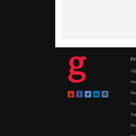
g
Fi
Cl
Ne
Ra
Po
Tr
Ph