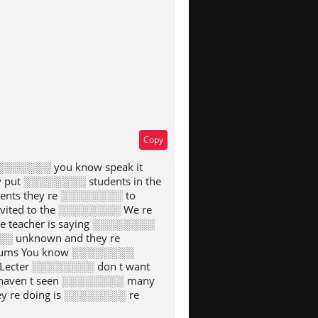
Copy
░░░░░░░ you know speak it
put ░░░░░░░░ students in the
dents they re ░░░░░░░░ to
nvited to the ░░░░░░░░ We re
e teacher is saying ░░░░░░░░
░░ unknown and they re
ylums You know ░░░░░░░░
 Lecter ░░░░░░░░ don t want
 haven t seen ░░░░░░░░ many
y re doing is ░░░░░░░░ re