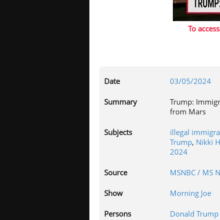
To access
Date
03/05/2024
Summary
Trump: Immigr
from Mars
Subjects
illegal immigr
Trump
,
Nikki 
2024
Source
MSNBC / MS 
Show
Morning Joe
Persons
Donald Trump