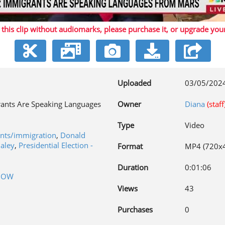
 this clip without audiomarks, please purchase it,
or upgrade you
Video
Uploaded
03/05/202
ants Are Speaking Languages
Owner
Diana
(staff
Type
Video
ants/immigration
,
Donald
Haley
,
Presidential Election -
Format
MP4 (720x
Duration
0:01:06
NOW
Views
43
Purchases
0