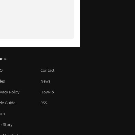
bout
AQ
Contact
les
News
ivacy Policy
How-To
yle Guide
RSS
am
r Story