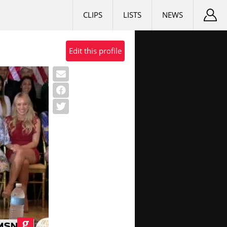
CLIPS
LISTS
NEWS
Edit this profile