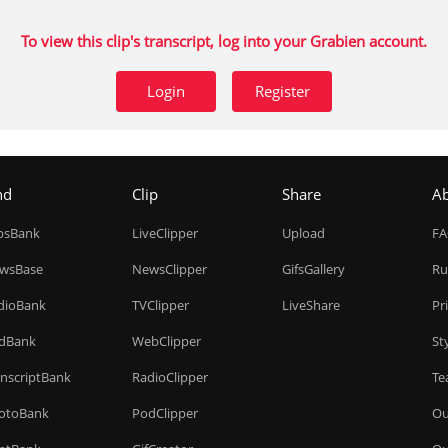
To view this clip's transcript, log into your Grabien account.
Login
Register
nd
Clip
Share
A
ipsBank
LiveClipper
Upload
F
wsBase
NewsClipper
GifsGallery
Ru
dioBank
TVClipper
LiveShare
Pr
dBank
WebClipper
St
anscriptBank
RadioClipper
Te
otoBank
PodClipper
Ou