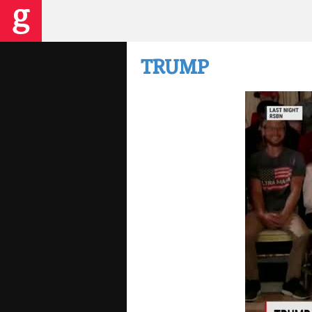
TRUMP