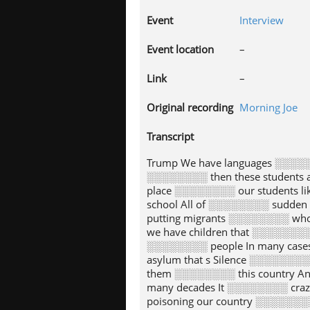
Event
Interview
Event location
–
Link
–
Original recording
Morning Joe
Transcript
Trump We have languages ░░░░
░░░░░░░░ then these students 
place ░░░░░░░░ our students l
school All of ░░░░░░░░ sudden
putting migrants ░░░░░░░░ who
we have children that ░░░░░░░
░░░░░░░░ people In many case
asylum that s Silence ░░░░░░░
them ░░░░░░░░ this country A
many decades It ░░░░░░░░ craz
poisoning our country ░░░░░░░░