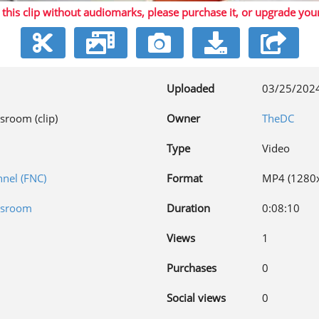
 this clip without audiomarks, please purchase it,
or upgrade you
Video
Uploaded
03/25/202
sroom (clip)
Owner
TheDC
Type
Video
nel (FNC)
Format
MP4 (1280
wsroom
Duration
0:08:10
Views
1
Purchases
0
Social views
0