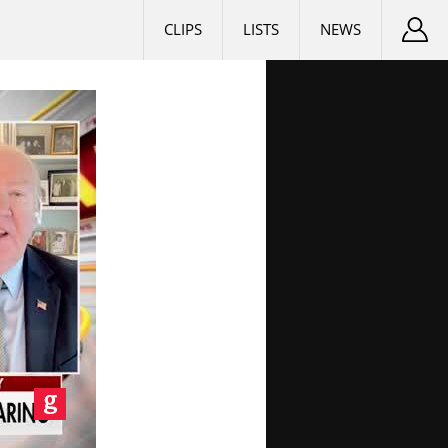
CLIPS
LISTS
NEWS