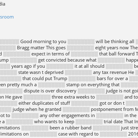
dia
wsroom
░░░░░ Good morning to you ░░░░░░░░ will be thinking all 
░░░░░ Bragg matter This goes ░░░░░░░░ eight years now T
 ░░░░░░░░ expect in terms of ░░░░░░░░ that ball forward Te
rump ░░░░░░░░ get convicted because what ░░░░░░░░ happe
░░░░░ years ago if you ░░░░░░░░ it at all should ░░░░░░░░
 ░░░░░░░░ state wasn t deprived ░░░░░░░░ any tax revenue He 
░░░░░░░ that could put Trump ░░░░░░░░ bars for over a ░
een pretty much a ░░░░░░░░ stamp on everything that ░░░░░
░░░░░░ dispute is over discovery ░░░░░░░░ judge is not go
ion He gave ░░░░░░░░ three extra weeks to ░░░░░░░░ and 
░░░░░ either duplicates of stuff ░░░░░░░░ got or don t ░░
░░░░ judge when he granted ░░░░░░░░ postponement from M
ot to ░░░░░░░░ any other engagements in ░░░░░░░░ in the 
ke a ░░░░░░░░ who wants to keep ░░░░░░░░ trial date That
limitations ░░░░░░░░ been a rubber band ░░░░░░░░ just stre
limitations on ░░░░░░░░ case with regard to ░░░░░░░░ 2016