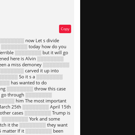
Copy
░░░░░░░░ now Let s divide
he ░░░░░░░░ today how do you
rrible ░░░░░░░░ but it will go
ned here is Alvin ░░░░░░░░
 been a miss demoney ░░░░░░░░
░░░░░░░░ carved it up into
░░░░░░░ So it s a ░░░░░░░░
░░░ has wanted to do
ing ░░░░░░░░ throw this case
to go through ░░░░░░░░
░░░░░░ him The most important
arch 25th ░░░░░░░░ April 15th
other cases ░░░░░░░░ Trump is
 In ░░░░░░░░ York and some
tch it the ░░░░░░░░ they want
 matter If it ░░░░░░░░ been