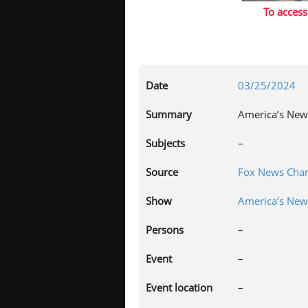
To access
Date
03/25/2024
Summary
America’s New
Subjects
–
Source
Fox News Chan
Show
America’s Ne
Persons
–
Event
–
Event location
–