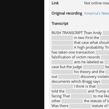
Link
Not online me
Original recording
America’s Ne
Transcript
RUSH TRANSCRIPT Than Andy ░░░
░░░░░░░░ in two First the ░░░
░░░░░░░░ that case what should
░░░░░░░░ A high probability T
has taken one transaction ░░░
falsification of victim records
░░░░░░░░ acts he labeled as ░
case but the judge ░░░░░░░░ b
░░░░░░░░ his theory and the ░░
out ░░░░░░░░ discovery violat
documents which Bragg says ░░░
░░░░░░░░ I think is that ░░░░
told the ░░░░░░░░ and Trump n
facing That ░░░░░░░░ to me li
other ░░░░░░░░ the statute of 
Was there ░░░░░░░░ statute of 