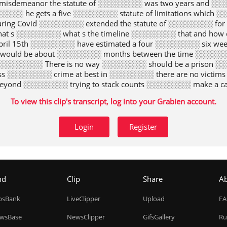
 misdemeanor the statute of ░░░░░░░░ was two years and ░░
░░ he gets a five ░░░░░░░░ statute of limitations which ░░
ing Covid ░░░░░░░░ extended the statute of ░░░░░░░░ for 
that s ░░░░░░░░ what s the timeline ░░░░░░░░ that and how
il 15th ░░░░░░░░ have estimated a four ░░░░░░░░ six week 
 would be about ░░░░░░░░ months between the time ░░░░░░░░
 ░░░░░░░░ There is no way ░░░░░░░░ should be a prison ░░░
ss ░░░░░░░░ crime at best in ░░░░░░░░ there are no victim
beyond ░░░░░░░░ trying to stack counts ░░░░░░░░ make a c
 here ░░░░░░░░ would be a travesty ░░░░░░░░ he did an hou
To view this clip's transcript, log into your Grabien account.
wing ░░░░░░░░ terms of Letitia James ░░░░░░░░ attorney g
 t post his ░░░░░░░░ Let s get back ░░░░░░░░ to speed This 
░░░░░░░ get him Challenge this ░░░░░░░░ president when 
Login
Register
o be a ░░░░░░░░ pain We need to ░░░░░░░░ on Donald Tru
 ░░░░░░░░ days of Donald Trump ░░░░░░░░ coming to an en
attorney ░░░░░░░░ every day suing him ░░░░░░░░ your righ
his blatant and we ░░░░░░░░ at this point today ░░░░░░░░ 
Today Dana It ░░░░░░░░ be really to take ░░░░░░░░ action 
nd
Clip
Share
A
expedited schedule Trump ░░░░░░░░ trying to take as ░░░░░░
░░░░ all And the fact ░░░░░░░░ the matter is times ░░░░░
ipsBank
LiveClipper
Upload
F
░░░░░░░░ easier to win a ░░░░░░░░ judgment than enforce
rump does ░░░░░░░░ will be a her ░░░░░░░░ wouldn t be ab
wsBase
NewsClipper
GifsGallery
Ru
te court has ruled ░░░░░░░░ be unwise Hearings and ░░░░░░