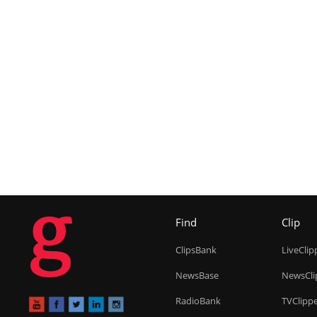
g
Find
Clip
ClipsBank
LiveClip
NewsBase
NewsCli
RadioBank
TVClipp