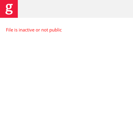
File is inactive or not public