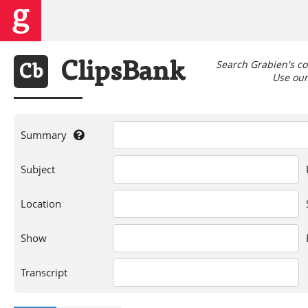
Search Grabien's co
Clips
Bank
Cb
Use our 
Summary
If
Subject
you're
searching
for
Location
a
person,
Show
show,
location,
or
Transcript
words
in