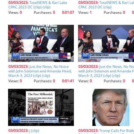
03/03/2023:
TotalNEWS & Kari Lake
03/03/2023:
TotalNEWS & Kari La
you
CPAC 2023 DC (clip) (clip)
CPAC 2023 DC (clip)
don't
Views:
0
Purchases:
0
0:01:07
Views:
1
Purchases:
0
0
inadvertently
spell
something
incorrectly.
03/03/2023:
Just the News, No Noise
03/03/2023:
Just the News, No No
with John Solomon and Amanda Head,
with John Solomon and Amanda 
March 3, 2023 (clip) (clip)
March 3, 2023 (clip) (clip)
Views:
0
Purchases:
0
0:01:41
Views:
0
Purchases:
0
0
03/03/2023:
J (clip)
03/03/2023:
Trump Calls For Buil