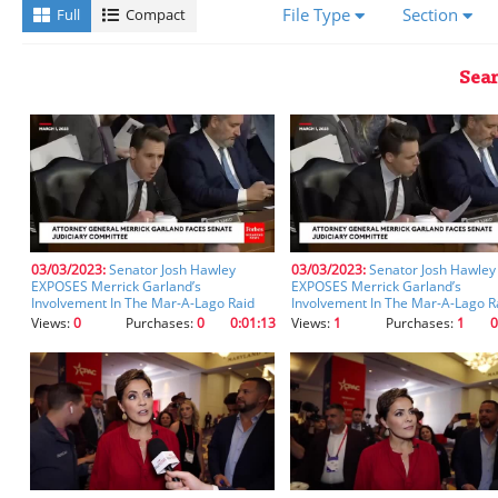
a
File Type
Section
Full
Compact
transcript,
you'll
receive
Sear
better
results
using
the
fields
below.
Please
ensure
you
03/03/2023:
Senator Josh Hawley
03/03/2023:
Senator Josh Hawley
EXPOSES Merrick Garland’s
EXPOSES Merrick Garland’s
let
Involvement In The Mar-A-Lago Raid
Involvement In The Mar-A-Lago R
the
(clip) (clip)
(clip)
Views:
0
Purchases:
0
0:01:13
Views:
1
Purchases:
1
0
fields
auto-
populate
after
starting
your
entry
so