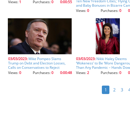
Ten New ‘Freedom Cities,’ Flying 
Views:
1
Purchases:
0
0:00:55
and Baby Bonuses in Bizarre Ca
Ad (clip)
Views:
0
Purchases:
0
0
03/03/2023:
Mike Pompeo Slams
03/03/2023:
Nikki Haley Deems
Trump on Debt and Election Losses,
‘Wokeness’ to Be ‘More Dangero
Calls on Conservatives to Reject
Than Any Pandemic – Hands Dow
‘Celebrity Leaders’ with ‘Fragile Egos’
(clip)
Views:
0
Purchases:
0
0:00:48
Views:
2
Purchases:
0
0
(clip)
1
2
3