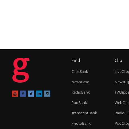
g
Find
Clip
ClipsBank
LiveClip
NewsBase
NewsCli
RadioBank
TVClipp
PodBank
WebClip
TranscriptBank
RadioCl
PhotoBank
PodClip