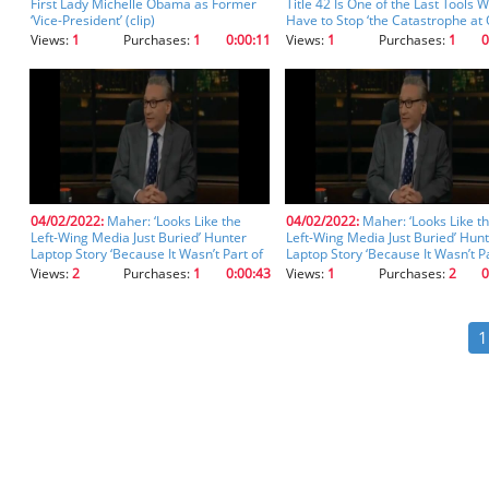
First Lady Michelle Obama as Former
Title 42 Is One of the Last Tools 
‘Vice-President’ (clip)
Have to Stop ‘the Catastrophe at
Border’ (clip)
Views:
1
Purchases:
1
0:00:11
Views:
1
Purchases:
1
0
04/02/2022:
Maher: ‘Looks Like the
04/02/2022:
Maher: ‘Looks Like t
Left-Wing Media Just Buried’ Hunter
Left-Wing Media Just Buried’ Hun
Laptop Story ‘Because It Wasn’t Part of
Laptop Story ‘Because It Wasn’t Pa
Their Narrative’ (clip) (clip)
Their Narrative’ (clip)
Views:
2
Purchases:
1
0:00:43
Views:
1
Purchases:
2
0
1