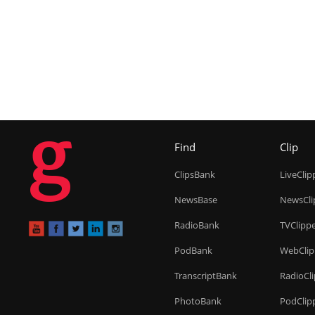
g
Find
Clip
ClipsBank
LiveClip
NewsBase
NewsCli
RadioBank
TVClipp
PodBank
WebClip
TranscriptBank
RadioCl
PhotoBank
PodClip