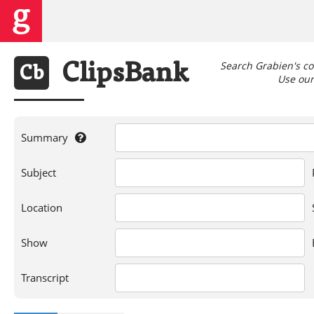
Search Grabien's co
Clips
Bank
Cb
Use our 
Summary
If
Subject
you're
searching
for
Location
a
person,
Show
show,
location,
or
Transcript
words
in