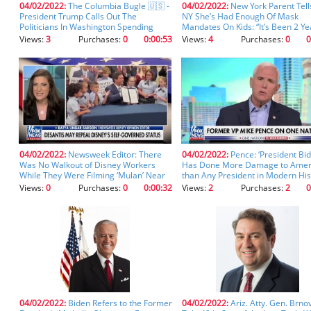
04/02/2022:
The Columbia Bugle 🇺🇸 -
04/02/2022:
New York Parent Tell
you
President Trump Calls Out The
NY She’s Had Enough Of Mask
don't
Politicians In Washington Spending
Mandates On Kids: “It’s Been 2 Ye
inadvertently
Billions To Defend The Borders Of
(clip)
Views:
3
Purchases:
0
0:00:53
Views:
4
Purchases:
0
0
Other Countries Instead Of Our Own
spell
“We are being invaded.” “Our country is
something
being systematically destroyed.” (clip)
incorrectly.
04/02/2022:
Newsweek Editor: There
04/02/2022:
Pence: ‘President Bi
Was No Walkout of Disney Workers
Has Done More Damage to Amer
While They Were Filming ‘Mulan’ Near
than Any President in Modern His
Uyghur Concentration Camps (clip)
(clip)
Views:
0
Purchases:
0
0:00:32
Views:
2
Purchases:
2
0
04/02/2022:
Biden Refers to the Former
04/02/2022:
Ariz. Atty. Gen. Brnov