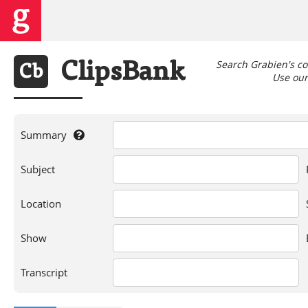
Search Grabien's co
Clips
Bank
Cb
Use our 
Summary
If
Subject
you're
searching
for
Location
a
person,
Show
show,
location,
or
Transcript
words
in