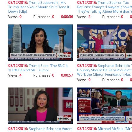
08/12/2016:
Trump Supporters: Mr.
08/12/2016:
Trump Spox on Tax
you
Trump ‘Keep Your Mouth Shut; Tone It
Returns: Trump’s ‘Lawyers Know 
don't
Down’ (clip)
They’re Talking About More than 
inadvertently
Media Pundits’
Views:
0
Purchases:
0
0:00:36
Views:
2
Purchases:
0
0
spell
something
incorrectly.
08/12/2016:
Trump Spox: ‘The RNC Is
08/12/2016:
Stephanie Schriock: ‘
100% Behind Mr. Trump’
Country Should Be Very Proud of 
Work the Clinton Foundation Has
Views:
4
Purchases:
0
0:00:57
Views:
0
Purchases:
0
0
08/12/2016:
Stephanie Schriock: Voters
08/12/2016:
Michael McFaul: ‘Mr