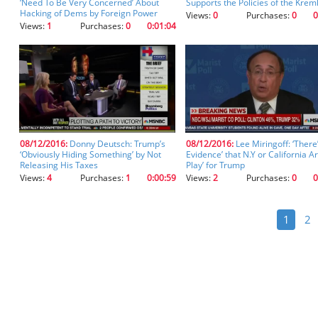
‘Need To Be Very Concerned’ About
Supports the Policies of the Kreml
Hacking of Dems by Foreign Power
Views:
0
Purchases:
0
0
Views:
1
Purchases:
0
0:01:04
08/12/2016:
Donny Deutsch: Trump’s
08/12/2016:
Lee Miringoff: ‘There
‘Obviously Hiding Something’ by Not
Evidence’ that N.Y or California Ar
Releasing His Taxes
Play’ for Trump
Views:
4
Purchases:
1
0:00:59
Views:
2
Purchases:
0
0
1
2