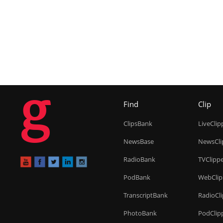
g
Find
Clip
ClipsBank
LiveClip
NewsBase
NewsCli
RadioBank
TVClipp
PodBank
WebClip
TranscriptBank
RadioCl
PhotoBank
PodClip