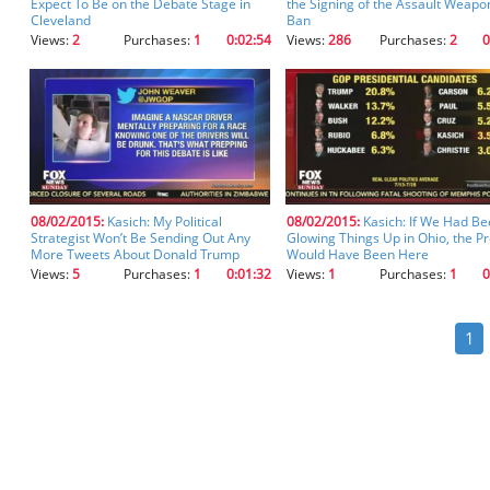
Expect To Be on the Debate Stage in
the Signing of the Assault Weapo
Cleveland
Ban
Views:
2
Purchases:
1
0:02:54
Views:
286
Purchases:
2
0
08/02/2015:
Kasich: My Political
08/02/2015:
Kasich: If We Had B
Strategist Won’t Be Sending Out Any
Glowing Things Up in Ohio, the P
More Tweets About Donald Trump
Would Have Been Here
Views:
5
Purchases:
1
0:01:32
Views:
1
Purchases:
1
0
1