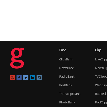
g
Find
Clip
ClipsBank
LiveClip
NewsBase
NewsCli
RadioBank
TVClipp
PodBank
WebClip
TranscriptBank
RadioCl
PhotoBank
PodClip