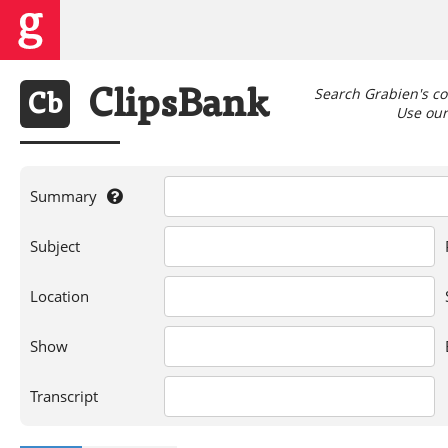
Search Grabien's co
Clips
Bank
Cb
Use our 
Summary
If
Subject
you're
searching
for
Location
a
person,
Show
show,
location,
or
Transcript
words
in