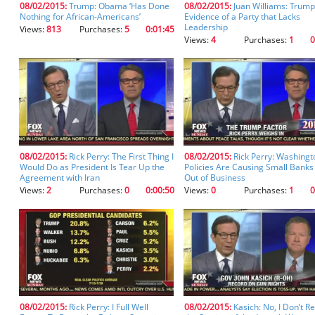
08/02/2015:
Trump: Obama ‘Has Done
08/02/2015:
Juan Williams: Trump
you
Nothing for African-Americans’
Evidence of a Party that Lacks
don't
Leadership
Views:
813
Purchases:
5
0:01:45
inadvertently
Views:
4
Purchases:
1
0
spell
something
incorrectly.
08/02/2015:
Rick Perry: The First Thing I
08/02/2015:
Rick Perry: Washingt
Would Do as President Is Tear Up the
Policies Are Causing Small Banks
Agreement with Iran
Out of Business
Views:
2
Purchases:
0
0:00:50
Views:
0
Purchases:
1
0
08/02/2015:
Rick Perry: I Full Well
08/02/2015:
Kasich: No, I Don’t R