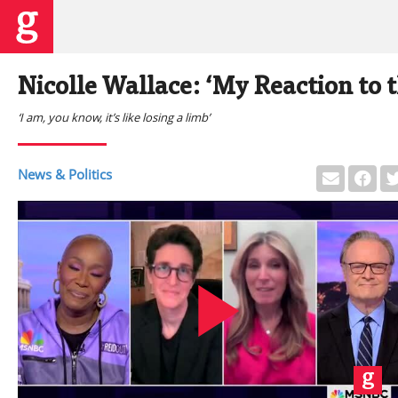
Nicolle Wallace: ‘My Reaction to t
‘I am, you know, it’s like losing a limb’
News & Politics