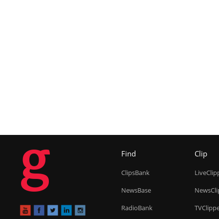
g
Find
Clip
ClipsBank
LiveClip
NewsBase
NewsCli
RadioBank
TVClipp