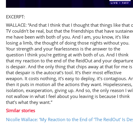
Play
EXCERPT:
WALLACE: “And that I think that I thought that things like that 
TV couldn’t be real, but that the friendships that have sustaine
me have been with both of you. And I am, you know, it’s like
losing a limb, the thought of doing those nights without you.
Video
Your strength and your fearlessness is the answer to the
question I think you’re getting at with both of us. And I think
that my reaction to the end of the ReidOut and your departur
is despair. And the only thing that chips away at that for me is
that despair is the autocrat’s tool. It’s their most effective
weapon. It costs nothing, it’s easy to deploy, it’s contagious. A
then it puts in motion all the actions they want. Hopelessness,
isolation, exasperation, giving up. And so, the only reason I wil
not wallow in what I feel about you leaving is because I think
that’s what they want.”
Similar stories
Nicolle Wallace: ‘My Reaction to the End of ‘The ReidOut’ Is De