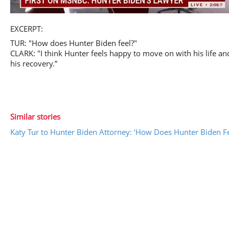
Play
EXCERPT:
TUR: "How does Hunter Biden feel?"
CLARK: "I think Hunter feels happy to move on with his life an
his recovery.”
Video
Similar stories
Katy Tur to Hunter Biden Attorney: ‘How Does Hunter Biden Fe