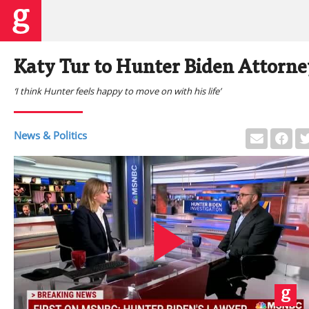
Katy Tur to Hunter Biden Attorne
‘I think Hunter feels happy to move on with his life’
News & Politics