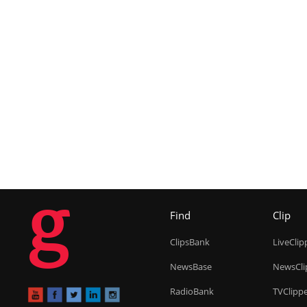
g
Find
Clip
ClipsBank
LiveClip
NewsBase
NewsCli
RadioBank
TVClipp