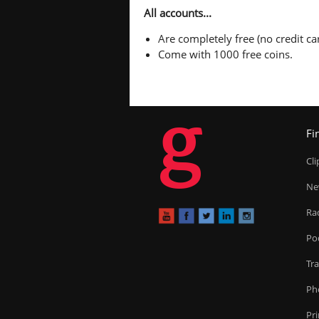
All accounts...
Are completely free (no credit car
Come with 1000 free coins.
g
Fi
Cl
Ne
Ra
Po
Tr
Ph
Pr