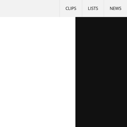
CLIPS
LISTS
NEWS