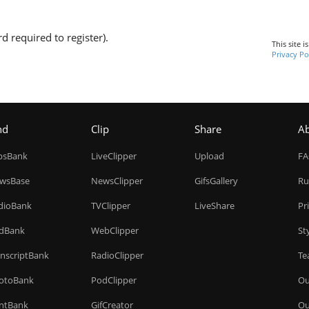
d required to register).
This site 
Privacy Po
nd
Clip
Share
A
ipsBank
LiveClipper
Upload
F
wsBase
NewsClipper
GifsGallery
Ru
dioBank
TVClipper
LiveShare
Pr
dBank
WebClipper
St
anscriptBank
RadioClipper
Te
otoBank
PodClipper
Ou
intBank
GifCreator
Ou