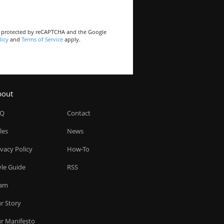
is protected by reCAPTCHA and the Google
licy
and
Terms of Service
apply.
bout
AQ
Contact
les
News
ivacy Policy
How-To
yle Guide
RSS
am
r Story
r Manifesto