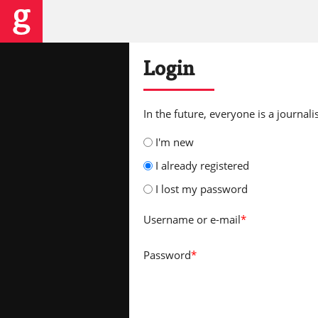
Login
In the future, everyone is a journalis
I'm new
I already registered
I lost my password
Username
or e-mail
*
Password
*