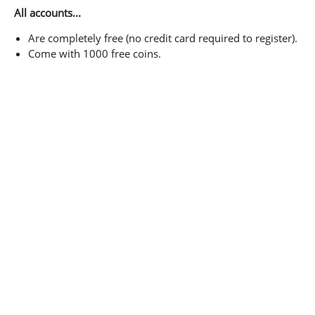
All accounts...
Are completely free (no credit card required to register).
Come with 1000 free coins.