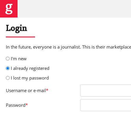
Login
In the future, everyone is a journalist. This is their marketplace
I'm new
I already registered
I lost my password
Username
or e-mail
*
Password
*