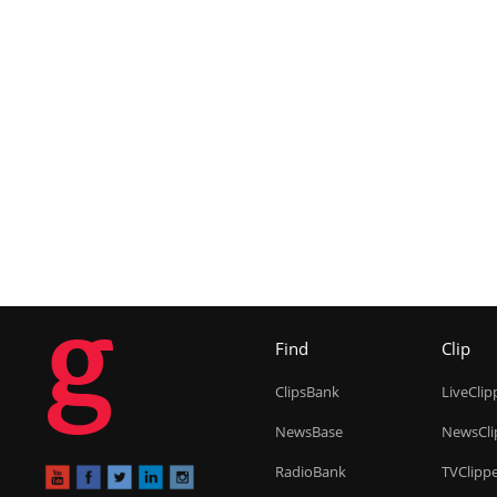
g
Find
Clip
ClipsBank
LiveClip
NewsBase
NewsCli
RadioBank
TVClipp