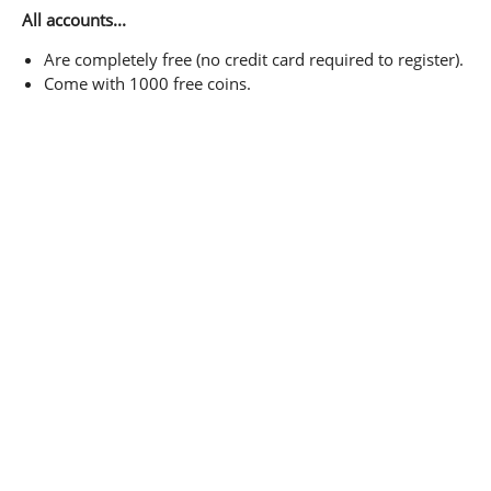
All accounts...
Are completely free (no credit card required to register).
Come with 1000 free coins.