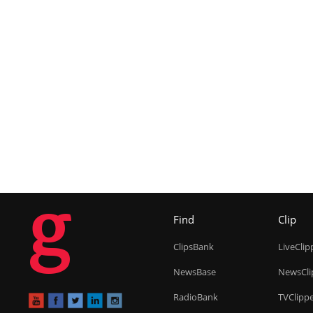
g
Find
Clip
ClipsBank
LiveClip
NewsBase
NewsCli
RadioBank
TVClipp