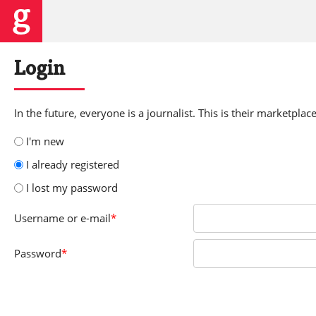
Login
In the future, everyone is a journalist. This is their marketplace
I'm new
I already registered
I lost my password
Username
or e-mail
*
Password
*