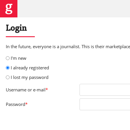
Login
In the future, everyone is a journalist. This is their marketplace
I'm new
I already registered
I lost my password
Username
or e-mail
*
Password
*