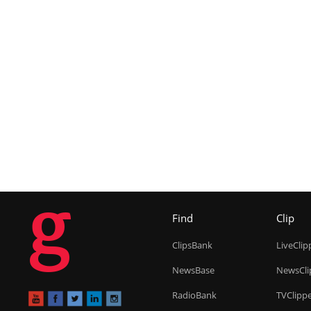
g
Find
Clip
ClipsBank
LiveClip
NewsBase
NewsCli
RadioBank
TVClipp