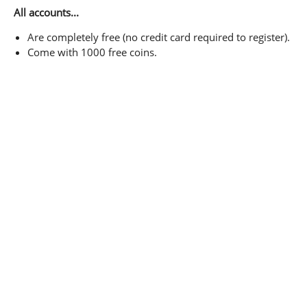
All accounts...
Are completely free (no credit card required to register).
Come with 1000 free coins.