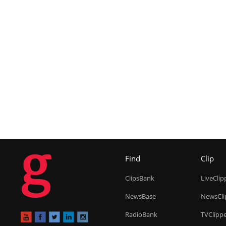
g
Find
Clip
ClipsBank
LiveClip
NewsBase
NewsCli
RadioBank
TVClipp