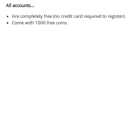
All accounts...
Are completely free (no credit card required to register).
Come with 1000 free coins.