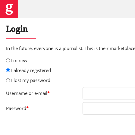
Login
In the future, everyone is a journalist. This is their marketplace
I'm new
I already registered
I lost my password
Username
or e-mail
*
Password
*