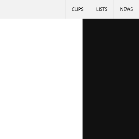
CLIPS
LISTS
NEWS