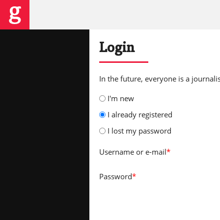
Login
In the future, everyone is a journalis
I'm new
I already registered
I lost my password
Username
or e-mail
*
Password
*