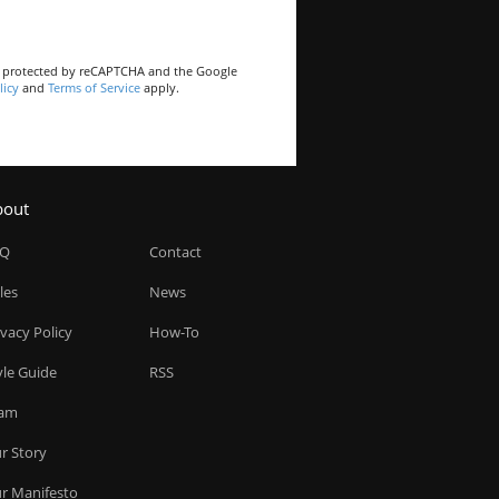
is protected by reCAPTCHA and the Google
licy
and
Terms of Service
apply.
bout
AQ
Contact
les
News
ivacy Policy
How-To
yle Guide
RSS
am
r Story
r Manifesto