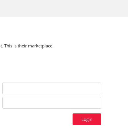
t. This is their marketplace.
Login