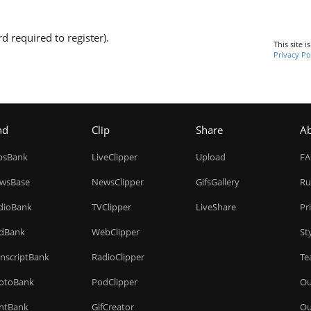
d required to register).
This site 
Privacy Po
nd
Clip
Share
A
ipsBank
LiveClipper
Upload
F
wsBase
NewsClipper
GifsGallery
Ru
dioBank
TVClipper
LiveShare
Pr
dBank
WebClipper
St
anscriptBank
RadioClipper
Te
otoBank
PodClipper
Ou
intBank
GifCreator
Ou