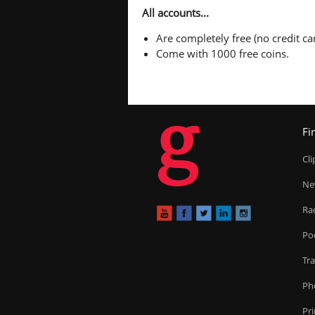
All accounts...
Are completely free (no credit car
Come with 1000 free coins.
g
Fi
Cl
Ne
Ra
Po
Tr
Ph
Pr