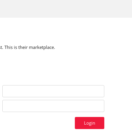
t. This is their marketplace.
Login