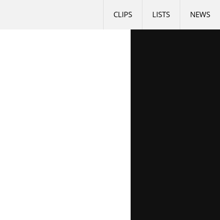
CLIPS
LISTS
NEWS