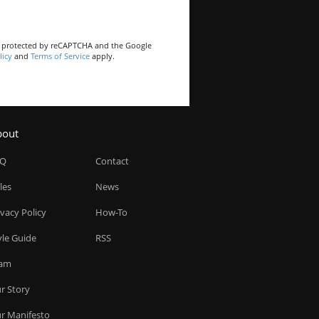
is protected by reCAPTCHA and the Google
licy
and
Terms of Service
apply.
bout
AQ
Contact
les
News
ivacy Policy
How-To
yle Guide
RSS
am
r Story
r Manifesto