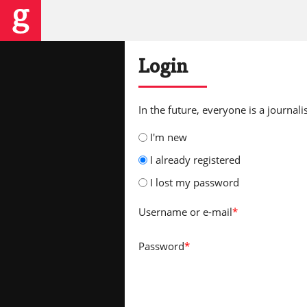
Login
In the future, everyone is a journalis
I'm new
I already registered
I lost my password
Username
or e-mail
*
Password
*