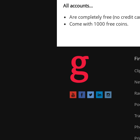
All accounts...
Are completely free (no credit car
Come with 1000 free coins.
g
Fi
Cl
Ne
Ra
Po
Tr
Ph
Pr