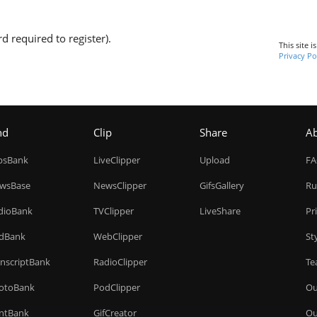
d required to register).
This site 
Privacy Po
nd
Clip
Share
A
ipsBank
LiveClipper
Upload
F
wsBase
NewsClipper
GifsGallery
Ru
dioBank
TVClipper
LiveShare
Pr
dBank
WebClipper
St
anscriptBank
RadioClipper
Te
otoBank
PodClipper
Ou
intBank
GifCreator
Ou