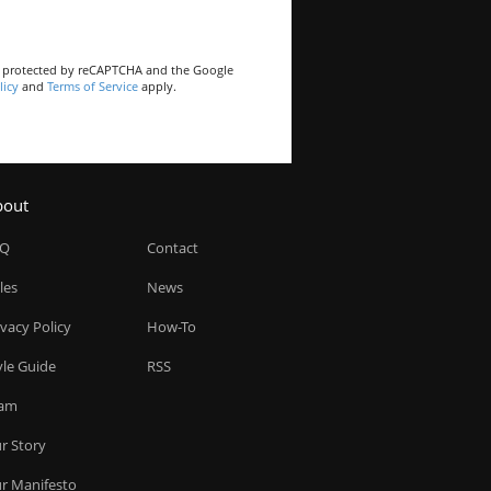
is protected by reCAPTCHA and the Google
licy
and
Terms of Service
apply.
bout
AQ
Contact
les
News
ivacy Policy
How-To
yle Guide
RSS
am
r Story
r Manifesto