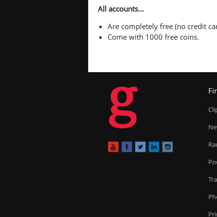
All accounts...
Are completely free (no credit car
Come with 1000 free coins.
g
Fi
Cl
Ne
Ra
Po
Tr
Ph
Pr