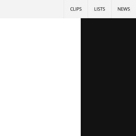
CLIPS
LISTS
NEWS