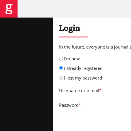
Login
In the future, everyone is a journalis
I'm new
I already registered
I lost my password
Username
or e-mail
*
Password
*