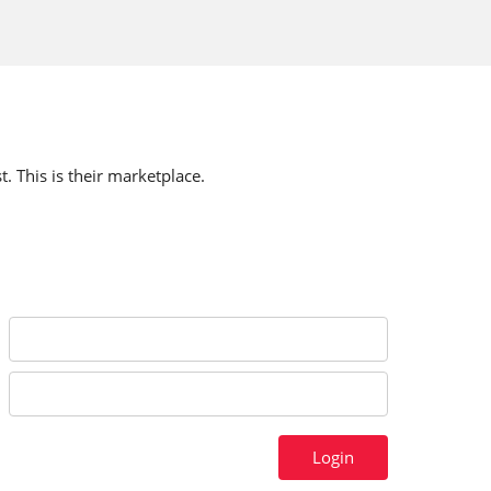
t. This is their marketplace.
Login