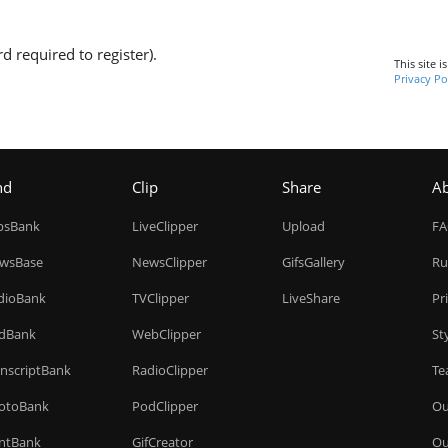
d required to register).
This site 
Privacy Po
nd
Clip
Share
A
ipsBank
LiveClipper
Upload
F
wsBase
NewsClipper
GifsGallery
Ru
dioBank
TVClipper
LiveShare
Pr
dBank
WebClipper
St
anscriptBank
RadioClipper
Te
otoBank
PodClipper
Ou
intBank
GifCreator
Ou