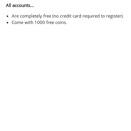
All accounts...
Are completely free (no credit card required to register).
Come with 1000 free coins.