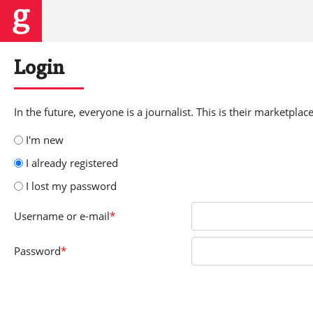
Login
In the future, everyone is a journalist. This is their marketplace
I'm new
I already registered
I lost my password
Username
or e-mail
*
Password
*