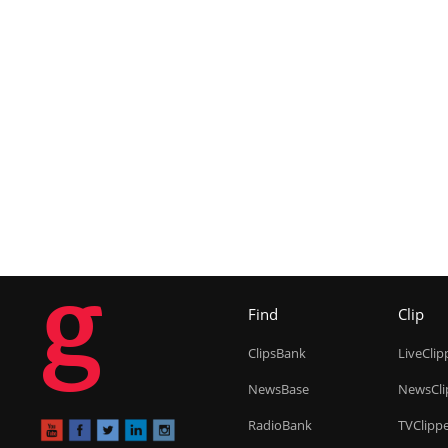
g
Find
Clip
ClipsBank
LiveClip
NewsBase
NewsCli
RadioBank
TVClipp