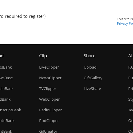
d required to register).
This site 
Privacy Po
nd
Clip
Share
A
ipsBank
LiveClipper
Upload
F
wsBase
NewsClipper
GifsGallery
Ru
dioBank
TVClipper
LiveShare
Pr
dBank
WebClipper
St
anscriptBank
RadioClipper
Te
otoBank
PodClipper
Ou
intBank
GifCreator
Ou