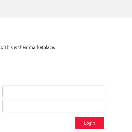
t. This is their marketplace.
Login