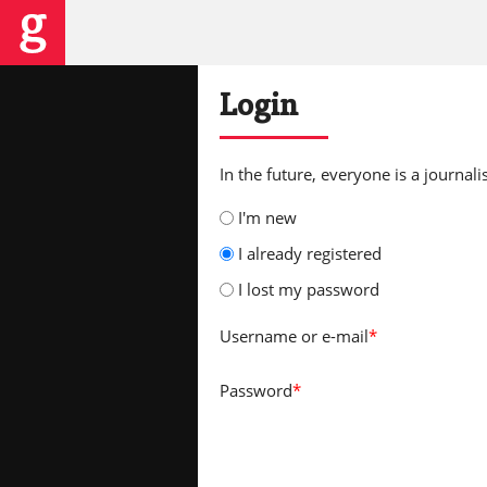
Login
In the future, everyone is a journalis
I'm new
I already registered
I lost my password
Username
or e-mail
*
Password
*