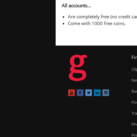
All accounts...
Are completely free (no credit car
Come with 1000 free coins.
g
Fi
Cl
Ne
Ra
Po
Tr
Ph
Pr