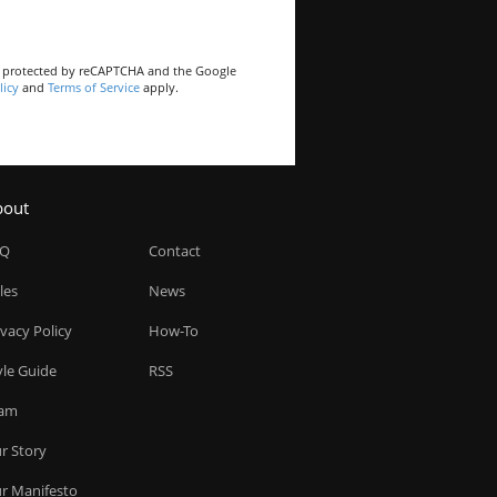
is protected by reCAPTCHA and the Google
licy
and
Terms of Service
apply.
bout
AQ
Contact
les
News
ivacy Policy
How-To
yle Guide
RSS
am
r Story
r Manifesto