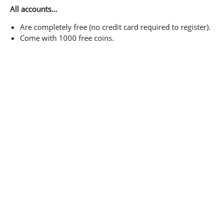
All accounts...
Are completely free (no credit card required to register).
Come with 1000 free coins.