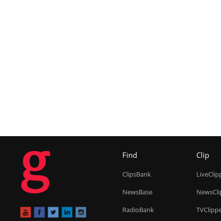
g
Find
Clip
ClipsBank
LiveClip
NewsBase
NewsCli
RadioBank
TVClipp