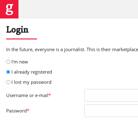
Login
In the future, everyone is a journalist. This is their marketplace
I'm new
I already registered
I lost my password
Username
or e-mail
*
Password
*