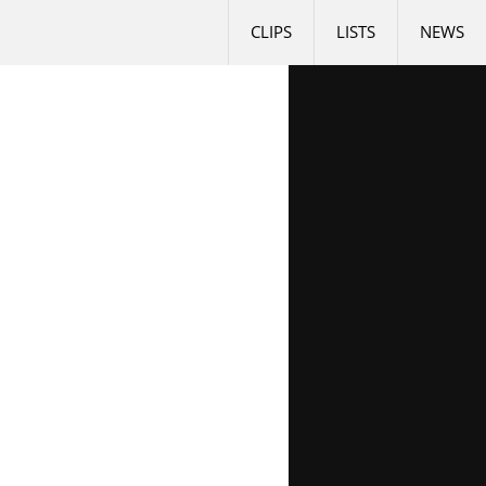
CLIPS
LISTS
NEWS