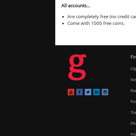
All accounts...
Are completely free (no credit car
Come with 1000 free coins.
g
Fi
Cl
Ne
Ra
Po
Tr
Ph
Pr