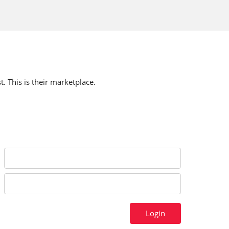
t. This is their marketplace.
Login