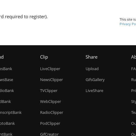
d required to register).
This site 
Privacy Po
nd
Clip
Share
A
ipsBank
LiveClipper
Upload
F
wsBase
NewsClipper
GifsGallery
Ru
dioBank
TVClipper
LiveShare
Pr
dBank
WebClipper
St
anscriptBank
RadioClipper
Te
otoBank
PodClipper
Ou
intBank
GifCreator
Ou