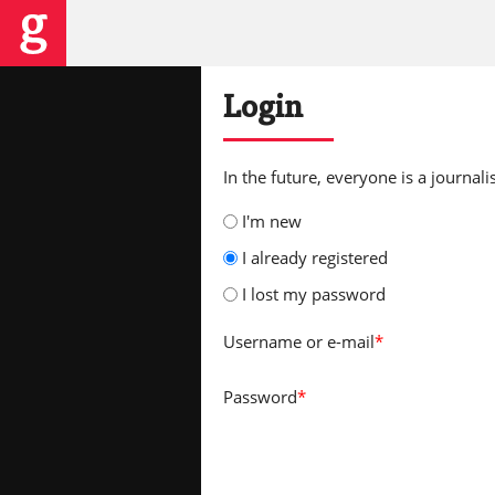
Login
In the future, everyone is a journalis
I'm new
I already registered
I lost my password
Username
or e-mail
*
Password
*