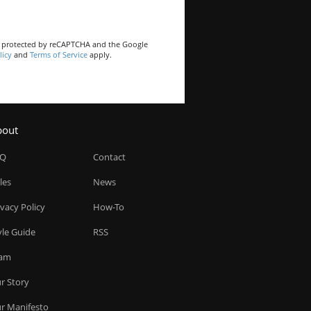
is protected by reCAPTCHA and the Google
licy
and
Terms of Service
apply.
bout
AQ
Contact
les
News
ivacy Policy
How-To
yle Guide
RSS
am
r Story
r Manifesto