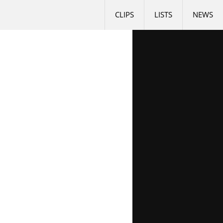
CLIPS
LISTS
NEWS