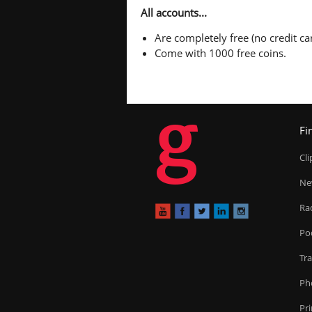
All accounts...
Are completely free (no credit car
Come with 1000 free coins.
g
Fi
Cl
Ne
Ra
Po
Tr
Ph
Pr