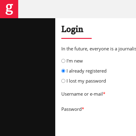
Login
In the future, everyone is a journalis
I'm new
I already registered
I lost my password
Username
or e-mail
*
Password
*