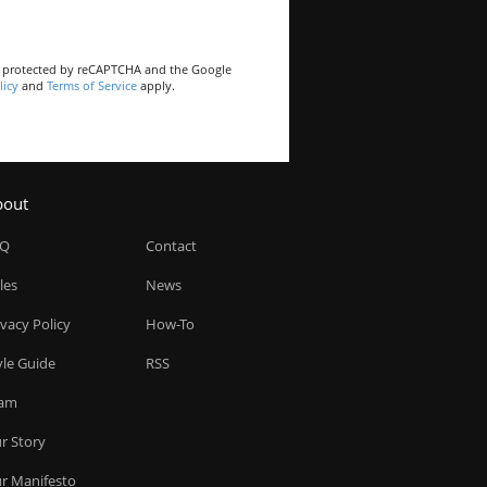
is protected by reCAPTCHA and the Google
licy
and
Terms of Service
apply.
bout
AQ
Contact
les
News
ivacy Policy
How-To
yle Guide
RSS
am
r Story
r Manifesto