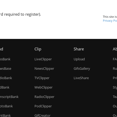
d required to register).
This site 
Privacy Po
nd
Clip
Share
A
ipsBank
LiveClipper
Upload
F
wsBase
NewsClipper
GifsGallery
Ru
dioBank
TVClipper
LiveShare
Pr
dBank
WebClipper
St
anscriptBank
RadioClipper
Te
otoBank
PodClipper
Ou
intBank
GifCreator
Ou