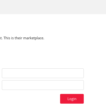
t. This is their marketplace.
Login