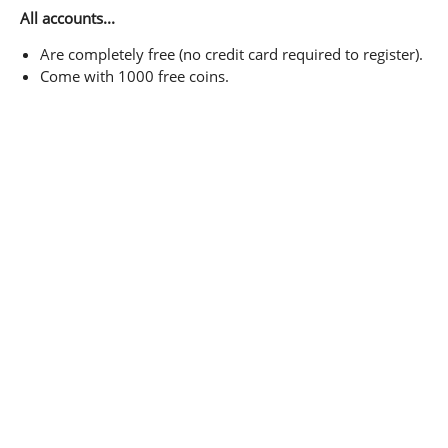
All accounts...
Are completely free (no credit card required to register).
Come with 1000 free coins.