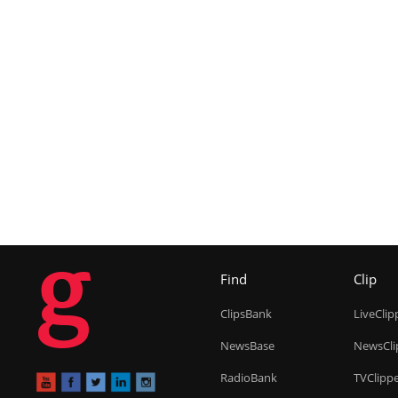
g
Find
Clip
ClipsBank
LiveClip
NewsBase
NewsCli
RadioBank
TVClipp