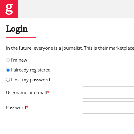
Login
In the future, everyone is a journalist. This is their marketplace
I'm new
I already registered
I lost my password
Username
or e-mail
*
Password
*