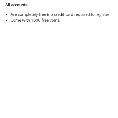
All accounts...
Are completely free (no credit card required to register).
Come with 1000 free coins.