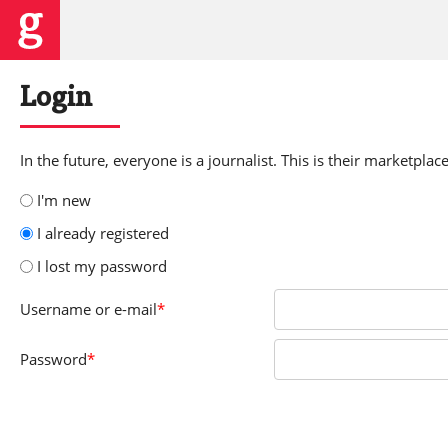
Login
In the future, everyone is a journalist. This is their marketplace
I'm new
I already registered
I lost my password
Username
or e-mail
*
Password
*