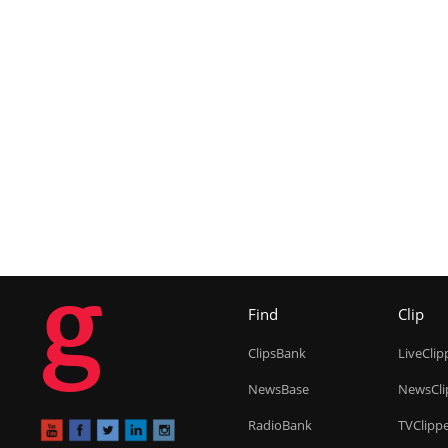
g
Find
Clip
ClipsBank
LiveClip
NewsBase
NewsCli
RadioBank
TVClipp