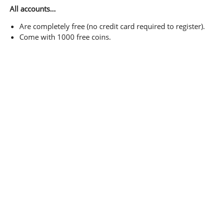
All accounts...
Are completely free (no credit card required to register).
Come with 1000 free coins.