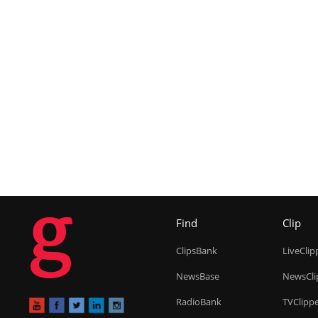
g
Find
Clip
ClipsBank
LiveClip
NewsBase
NewsCli
RadioBank
TVClipp