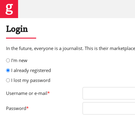
Login
In the future, everyone is a journalist. This is their marketplace
I'm new
I already registered
I lost my password
Username
or e-mail
*
Password
*