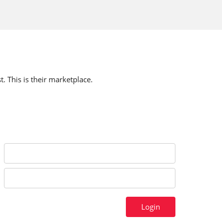
t. This is their marketplace.
Login