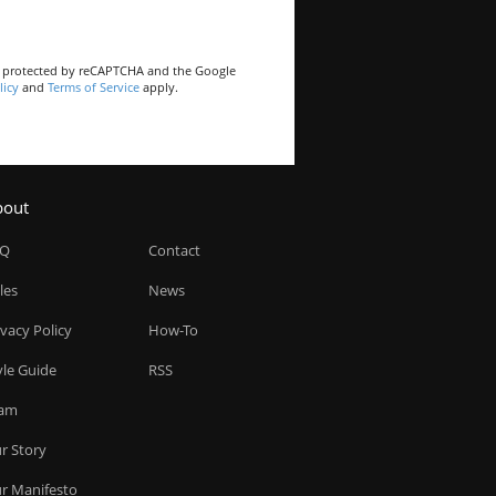
is protected by reCAPTCHA and the Google
licy
and
Terms of Service
apply.
bout
AQ
Contact
les
News
ivacy Policy
How-To
yle Guide
RSS
am
r Story
r Manifesto