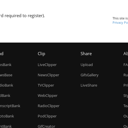
d required to register).
This site 
Privacy Po
nd
Clip
Share
A
ipsBank
LiveClipper
Upload
F
wsBase
NewsClipper
GifsGallery
Ru
dioBank
TVClipper
LiveShare
Pr
dBank
WebClipper
St
anscriptBank
RadioClipper
Te
otoBank
PodClipper
Ou
intBank
GifCreator
Ou