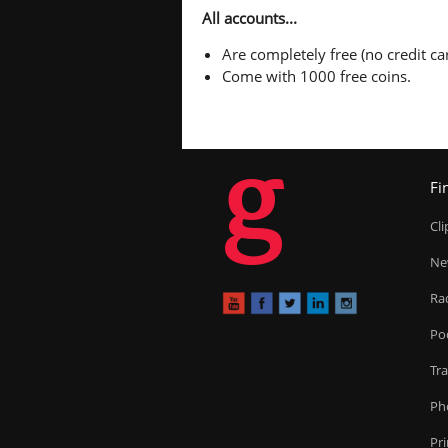
All accounts...
Are completely free (no credit car
Come with 1000 free coins.
g
Fi
Cl
Ne
Ra
Po
Tr
Ph
Pr