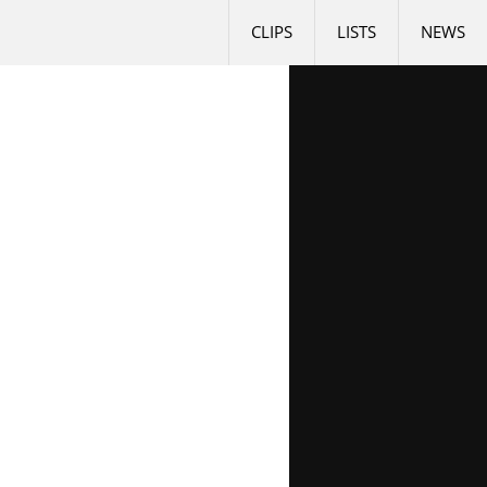
CLIPS
LISTS
NEWS