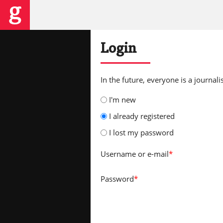
Login
In the future, everyone is a journalis
I'm new
I already registered
I lost my password
Username
or e-mail
*
Password
*