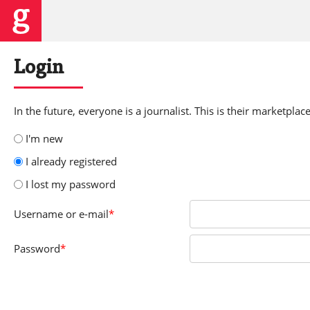
Login
In the future, everyone is a journalist. This is their marketplace
I'm new
I already registered
I lost my password
Username
or e-mail
*
Password
*