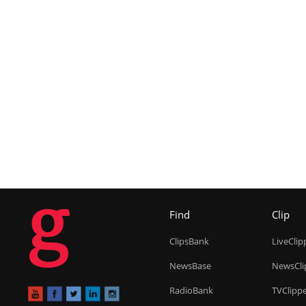
g
Find
Clip
ClipsBank
LiveClip
NewsBase
NewsCli
RadioBank
TVClipp