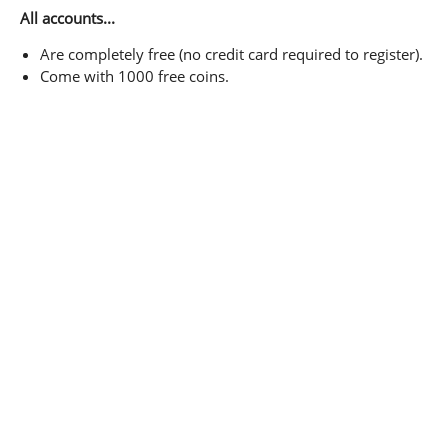
All accounts...
Are completely free (no credit card required to register).
Come with 1000 free coins.