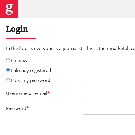
Login
In the future, everyone is a journalist. This is their marketplace
I'm new
I already registered
I lost my password
Username
or e-mail
*
Password
*