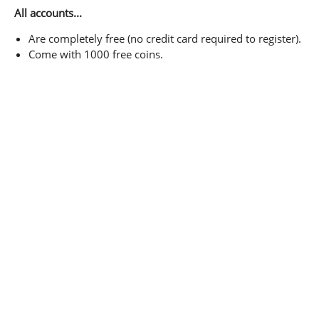
All accounts...
Are completely free (no credit card required to register).
Come with 1000 free coins.