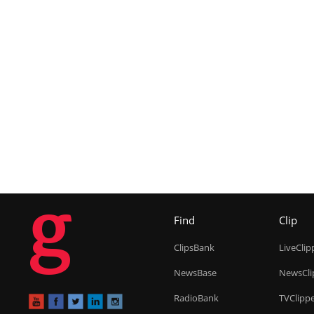
g
Find
Clip
ClipsBank
LiveClip
NewsBase
NewsCli
RadioBank
TVClipp