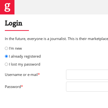
Login
In the future, everyone is a journalist. This is their marketplace
I'm new
I already registered
I lost my password
Username
or e-mail
*
Password
*