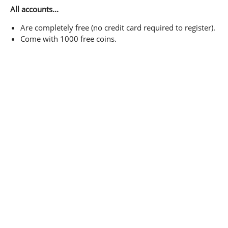
All accounts...
Are completely free (no credit card required to register).
Come with 1000 free coins.