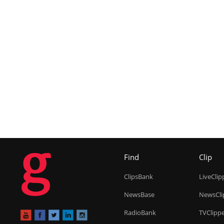
g
Find
Clip
ClipsBank
LiveClip
NewsBase
NewsCli
RadioBank
TVClipp