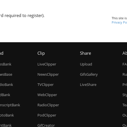
d required to register).
This site 
Privacy Po
nd
Clip
Share
A
ipsBank
LiveClipper
Upload
F
wsBase
NewsClipper
GifsGallery
Ru
dioBank
TVClipper
LiveShare
Pr
dBank
WebClipper
St
anscriptBank
RadioClipper
Te
otoBank
PodClipper
Ou
intBank
GifCreator
Ou