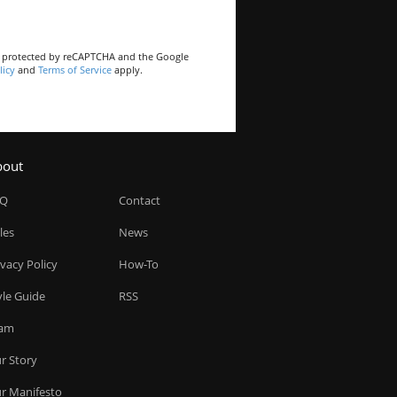
is protected by reCAPTCHA and the Google
licy
and
Terms of Service
apply.
bout
AQ
Contact
les
News
ivacy Policy
How-To
yle Guide
RSS
am
r Story
r Manifesto