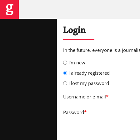
Login
In the future, everyone is a journalis
I'm new
I already registered
I lost my password
Username
or e-mail
*
Password
*