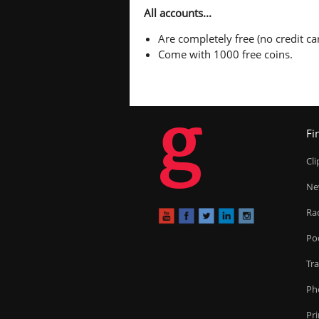
All accounts...
Are completely free (no credit car
Come with 1000 free coins.
g
Fi
Cl
Ne
Ra
Po
Tr
Ph
Pr