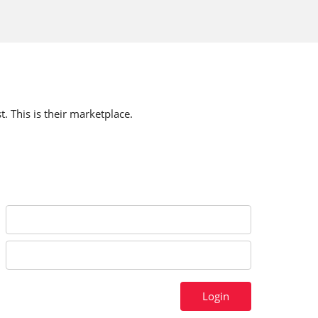
t. This is their marketplace.
Login