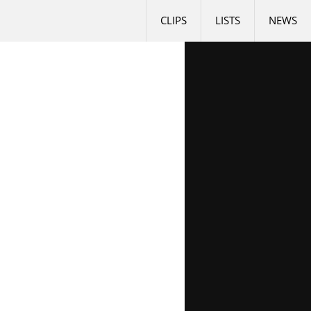
CLIPS
LISTS
NEWS