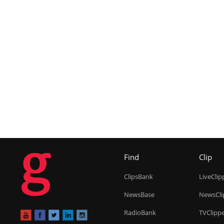
g
Find
Clip
ClipsBank
LiveClip
NewsBase
NewsCli
RadioBank
TVClipp