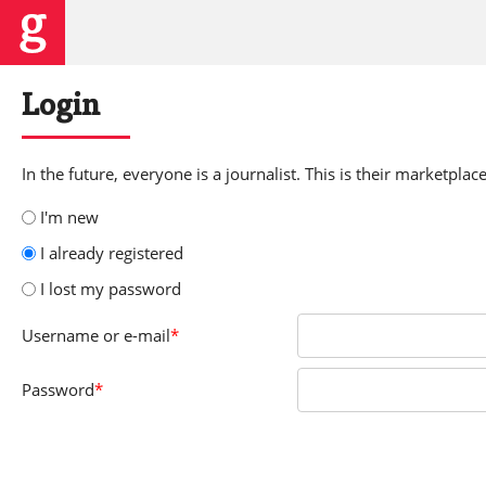
Login
In the future, everyone is a journalist. This is their marketplace
I'm new
I already registered
I lost my password
Username
or e-mail
*
Password
*