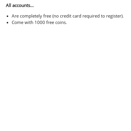
All accounts...
Are completely free (no credit card required to register).
Come with 1000 free coins.