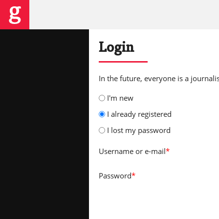
Login
In the future, everyone is a journalis
I'm new
I already registered
I lost my password
Username
or e-mail
*
Password
*