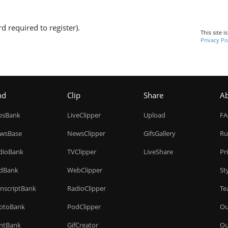
d required to register).
This site 
Privacy Po
nd
Clip
Share
A
ipsBank
LiveClipper
Upload
F
wsBase
NewsClipper
GifsGallery
Ru
dioBank
TVClipper
LiveShare
Pr
dBank
WebClipper
St
anscriptBank
RadioClipper
Te
otoBank
PodClipper
Ou
intBank
GifCreator
Ou