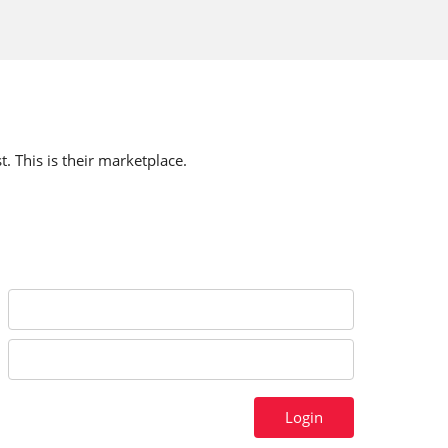
t. This is their marketplace.
Login