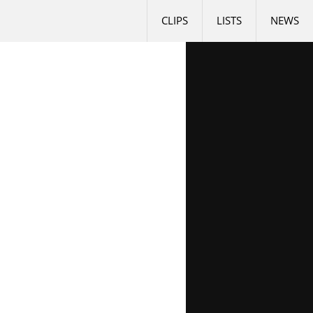
CLIPS
LISTS
NEWS