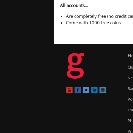
All accounts...
Are completely free (no credit car
Come with 1000 free coins.
g
Fi
Cl
Ne
Ra
Po
Tr
Ph
Pr