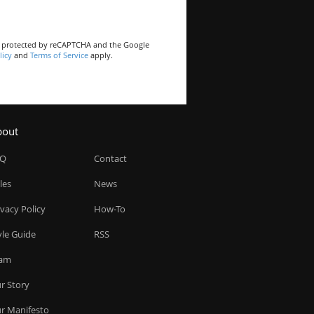
is protected by reCAPTCHA and the Google
licy
and
Terms of Service
apply.
bout
AQ
Contact
les
News
ivacy Policy
How-To
yle Guide
RSS
am
r Story
r Manifesto