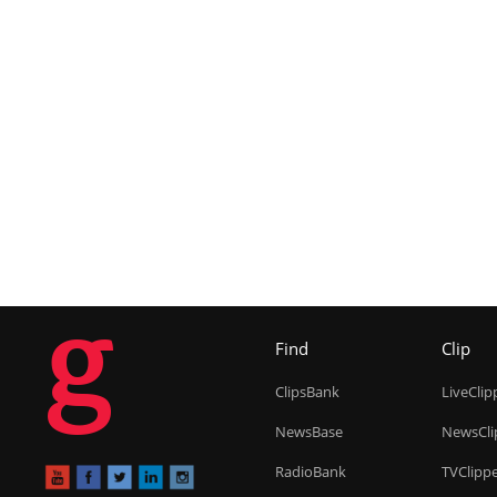
g
Find
Clip
ClipsBank
LiveClip
NewsBase
NewsCli
RadioBank
TVClipp