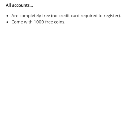
All accounts...
Are completely free (no credit card required to register).
Come with 1000 free coins.