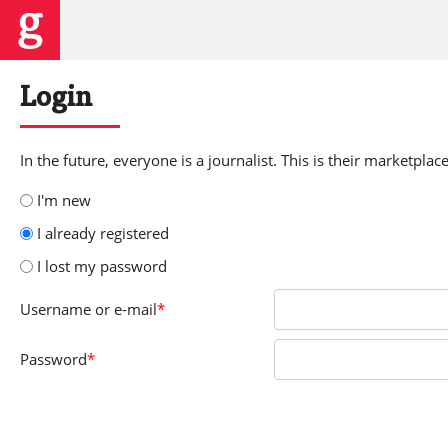
Login
In the future, everyone is a journalist. This is their marketplace
I'm new
I already registered
I lost my password
Username
or e-mail
*
Password
*