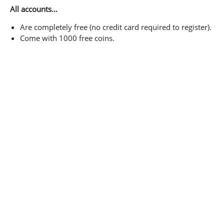
All accounts...
Are completely free (no credit card required to register).
Come with 1000 free coins.