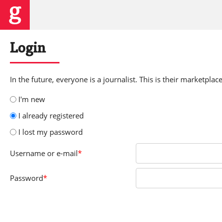
Login
In the future, everyone is a journalist. This is their marketplace
I'm new
I already registered
I lost my password
Username
or e-mail
*
Password
*