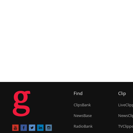
g
Find
Clip
ClipsBank
LiveClip
NewsBase
NewsCli
RadioBank
TVClipp