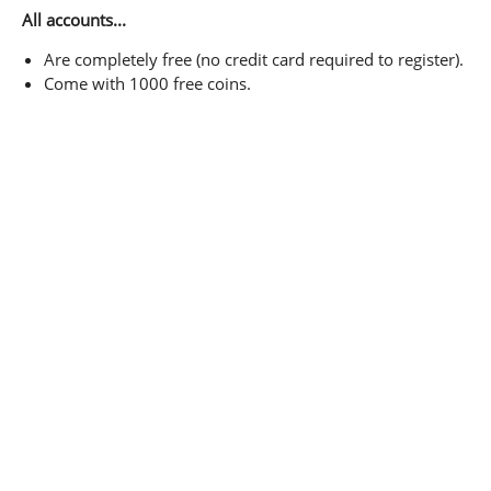
All accounts...
Are completely free (no credit card required to register).
Come with 1000 free coins.