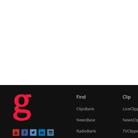
g
Find
Clip
ClipsBank
LiveClip
NewsBase
NewsCli
RadioBank
TVClipp