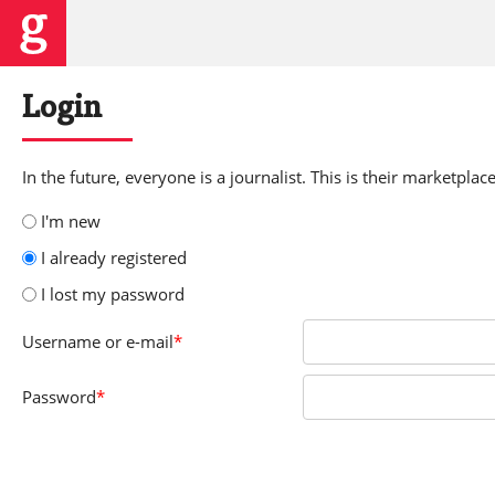
Login
In the future, everyone is a journalist. This is their marketplace
I'm new
I already registered
I lost my password
Username
or e-mail
*
Password
*