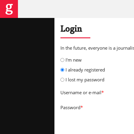
Login
In the future, everyone is a journalis
I'm new
I already registered
I lost my password
Username
or e-mail
*
Password
*