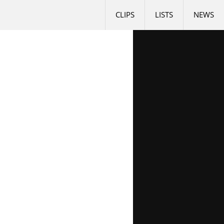
CLIPS
LISTS
NEWS