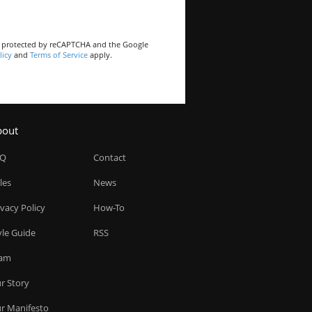
is protected by reCAPTCHA and the Google
licy
and
Terms of Service
apply.
bout
AQ
Contact
les
News
ivacy Policy
How-To
yle Guide
RSS
am
r Story
r Manifesto