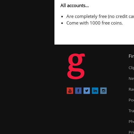
All accounts...
Are completely free (no credit car
Come with 1000 free coins.
g
Fi
Cl
Ne
Ra
Po
Tr
Ph
Pr