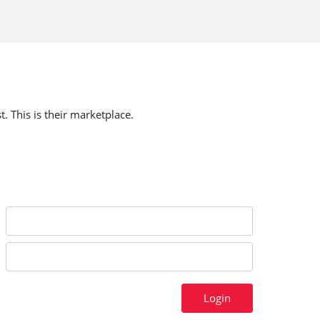
t. This is their marketplace.
Login