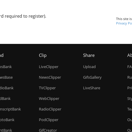
d required to register).
This site 
Privacy Po
nd
Clip
Share
A
ipsBank
LiveClipper
Upload
F
wsBase
NewsClipper
GifsGallery
Ru
dioBank
TVClipper
LiveShare
Pr
dBank
WebClipper
St
anscriptBank
RadioClipper
Te
otoBank
PodClipper
Ou
intBank
GifCreator
Ou