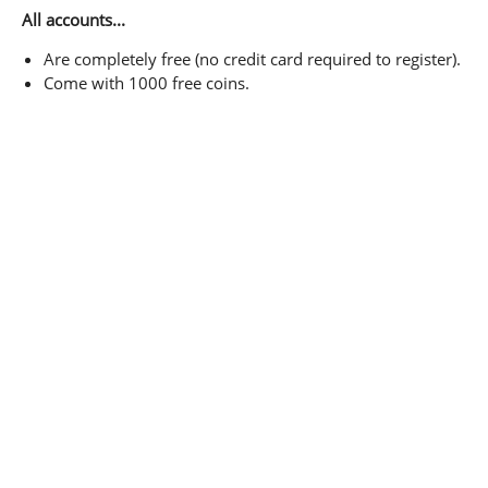
All accounts...
Are completely free (no credit card required to register).
Come with 1000 free coins.