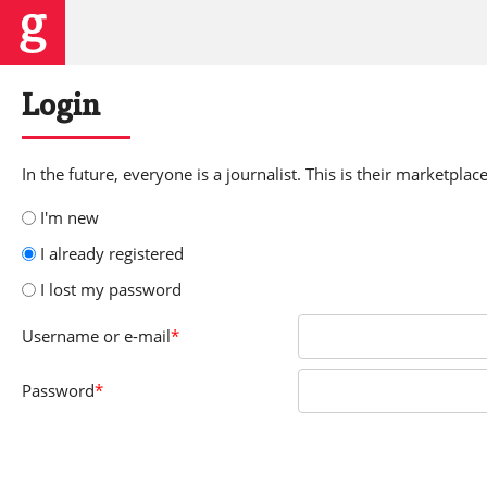
Login
In the future, everyone is a journalist. This is their marketplace
I'm new
I already registered
I lost my password
Username
or e-mail
*
Password
*