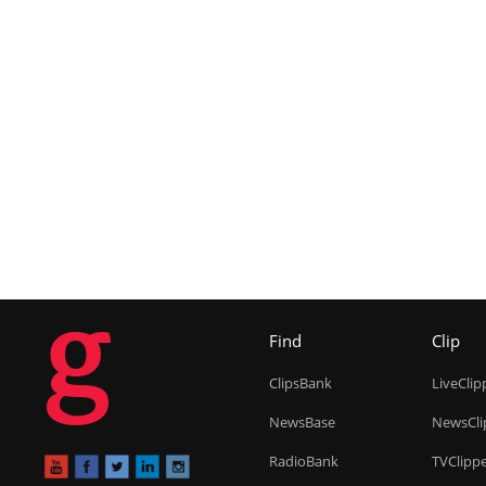
g
Find
Clip
ClipsBank
LiveClip
NewsBase
NewsCli
RadioBank
TVClipp