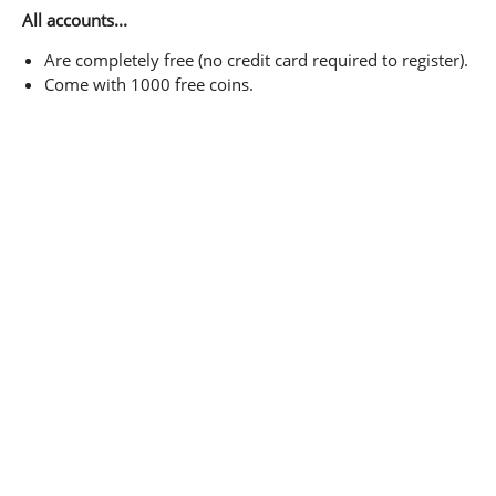
All accounts...
Are completely free (no credit card required to register).
Come with 1000 free coins.