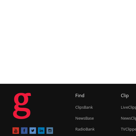
g
Find
Clip
ClipsBank
LiveClip
NewsBase
NewsCli
RadioBank
TVClipp