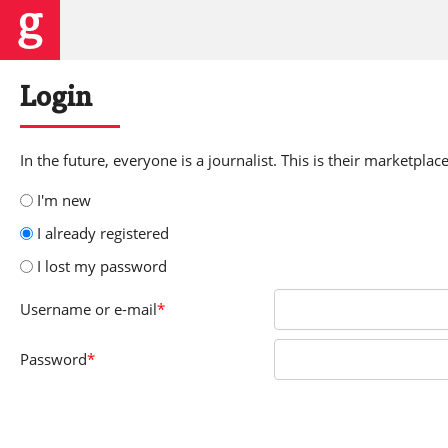
Login
In the future, everyone is a journalist. This is their marketplace
I'm new
I already registered
I lost my password
Username
or e-mail
*
Password
*