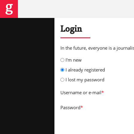
Login
In the future, everyone is a journalis
I'm new
I already registered
I lost my password
Username
or e-mail
*
Password
*