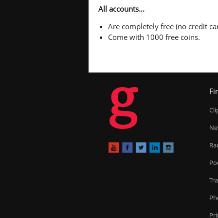
All accounts...
Are completely free (no credit car
Come with 1000 free coins.
g
Fi
Cl
Ne
Ra
Po
Tr
Ph
Pr