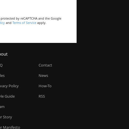
is protected by reCAPTCHA and the Google
licy
and
Terms of Service
apply.
bout
AQ
Contact
les
News
ivacy Policy
How-To
yle Guide
RSS
am
r Story
r Manifesto