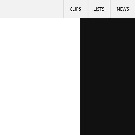
CLIPS
LISTS
NEWS