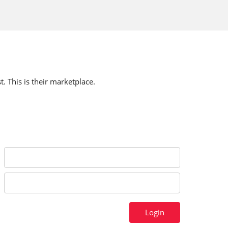
t. This is their marketplace.
Login