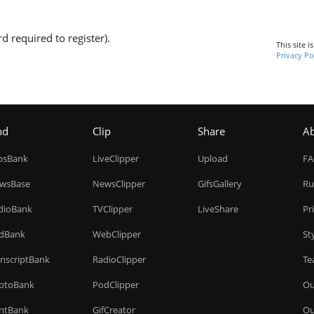
d required to register).
This site 
Privacy Po
nd
Clip
Share
A
ipsBank
LiveClipper
Upload
F
wsBase
NewsClipper
GifsGallery
Ru
dioBank
TVClipper
LiveShare
Pr
dBank
WebClipper
St
anscriptBank
RadioClipper
Te
otoBank
PodClipper
Ou
intBank
GifCreator
Ou