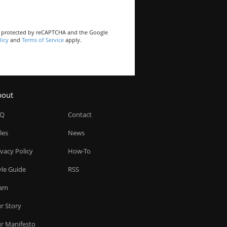
is protected by reCAPTCHA and the Google
licy
and
Terms of Service
apply.
bout
AQ
Contact
les
News
ivacy Policy
How-To
yle Guide
RSS
am
r Story
r Manifesto