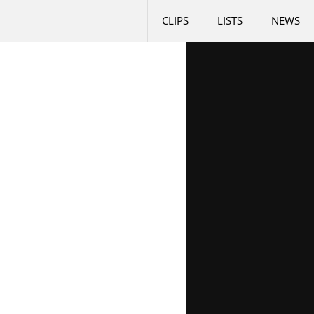
CLIPS
LISTS
NEWS