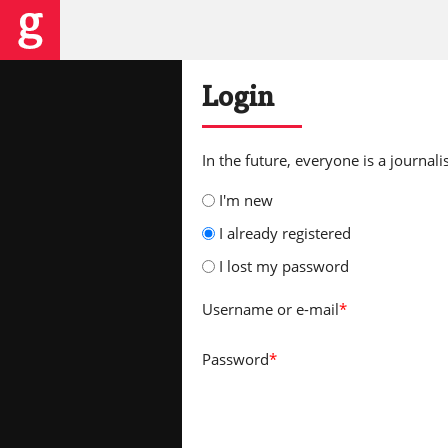
Login
In the future, everyone is a journalis
I'm new
I already registered
I lost my password
Username
or e-mail
*
Password
*