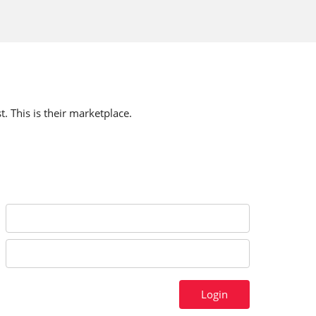
t. This is their marketplace.
Login