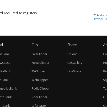
d required to register).
This site 
Privacy Po
nd
Clip
Share
A
ipsBank
LiveClipper
Upload
F
wsBase
NewsClipper
GifsGallery
Ru
dioBank
TVClipper
LiveShare
Pr
dBank
WebClipper
St
anscriptBank
RadioClipper
Te
otoBank
PodClipper
Ou
intBank
GifCreator
Ou