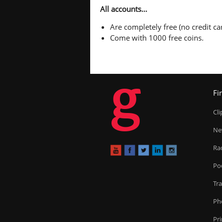
All accounts...
Are completely free (no credit car
Come with 1000 free coins.
g
Fi
Cl
Ne
Ra
Po
Tr
Ph
Pr