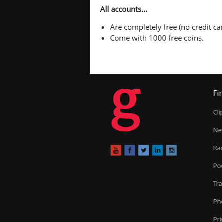
All accounts...
Are completely free (no credit car
Come with 1000 free coins.
g
Fi
Cl
Ne
Ra
Po
Tr
Ph
Pr