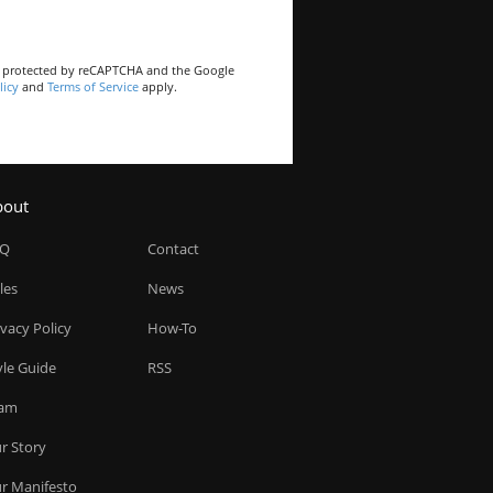
is protected by reCAPTCHA and the Google
licy
and
Terms of Service
apply.
bout
AQ
Contact
les
News
ivacy Policy
How-To
yle Guide
RSS
am
r Story
r Manifesto