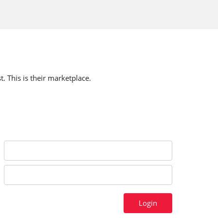
t. This is their marketplace.
Login