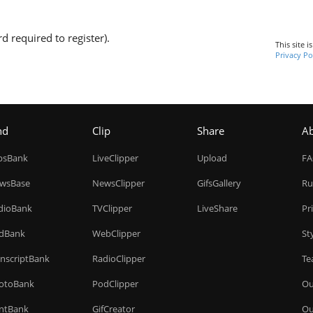
d required to register).
This site 
Privacy Po
nd
Clip
Share
A
ipsBank
LiveClipper
Upload
F
wsBase
NewsClipper
GifsGallery
Ru
dioBank
TVClipper
LiveShare
Pr
dBank
WebClipper
St
anscriptBank
RadioClipper
Te
otoBank
PodClipper
Ou
intBank
GifCreator
Ou