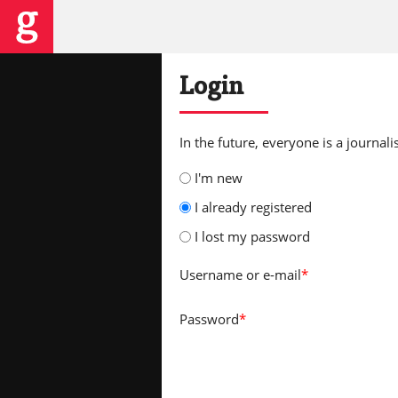
Login
In the future, everyone is a journalis
I'm new
I already registered
I lost my password
Username
or e-mail
*
Password
*