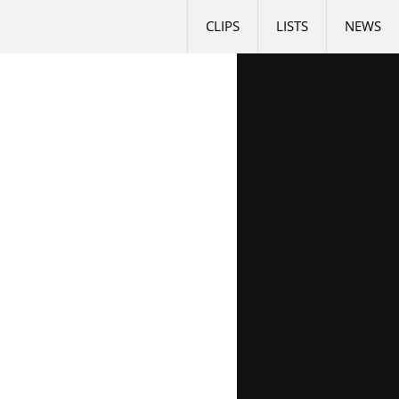
CLIPS
LISTS
NEWS