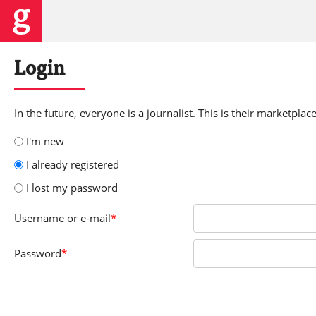
Login
In the future, everyone is a journalist. This is their marketplace
I'm new
I already registered
I lost my password
Username
or e-mail
*
Password
*