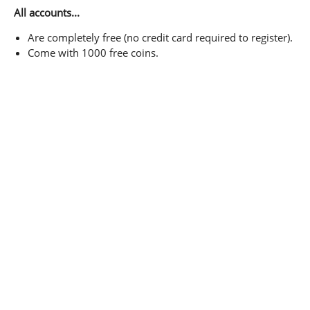
All accounts...
Are completely free (no credit card required to register).
Come with 1000 free coins.