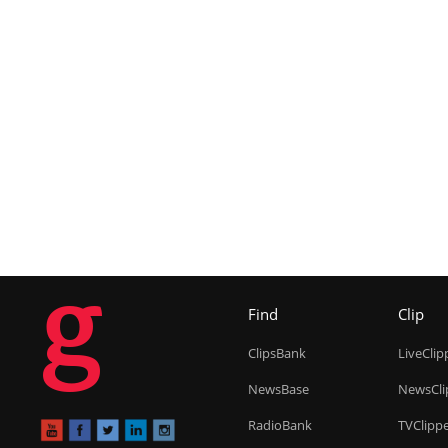
g
Find
Clip
ClipsBank
LiveClip
NewsBase
NewsCli
RadioBank
TVClipp