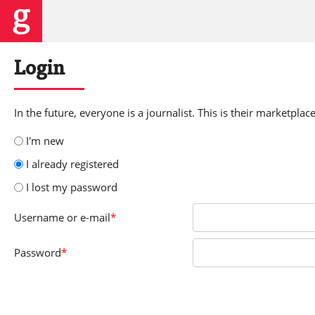
Login
In the future, everyone is a journalist. This is their marketplace
I'm new
I already registered
I lost my password
Username
or e-mail
*
Password
*