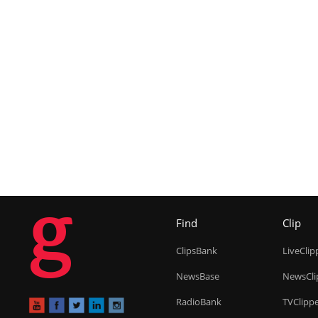
g
Find
Clip
ClipsBank
LiveClip
NewsBase
NewsCli
RadioBank
TVClipp