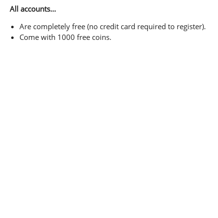
All accounts...
Are completely free (no credit card required to register).
Come with 1000 free coins.